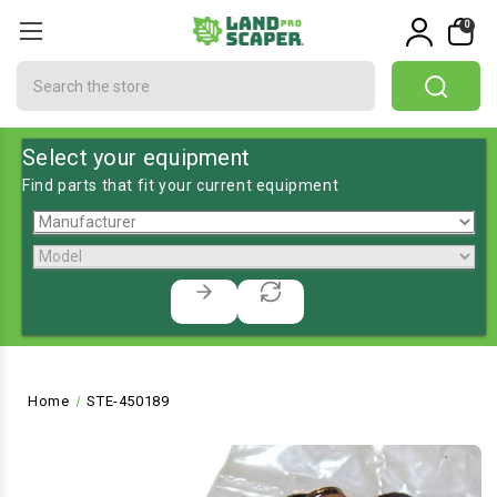
0
Search
Select your equipment
Find parts that fit your current equipment
Home
STE-450189