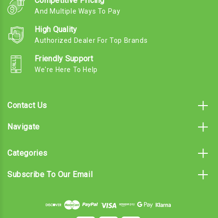
Competitive Pricing
And Multiple Ways To Pay
High Quality
Authorized Dealer For Top Brands
Friendly Support
We're Here To Help
Contact Us
Navigate
Categories
Subscribe To Our Email