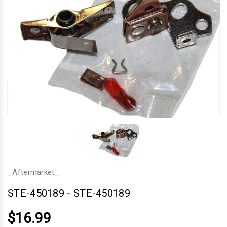
_Aftermarket_
STE-450189
-
STE-450189
$16.99