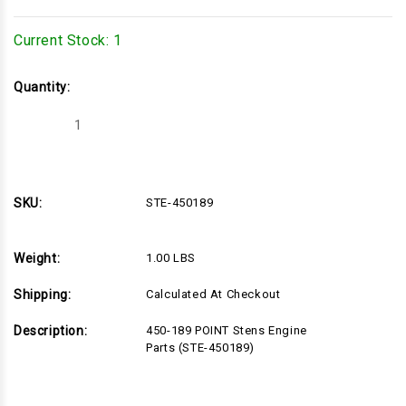
Current Stock:
1
Quantity:
Decrease
Increase
Quantity
Quantity
of
of
STE-
STE-
450189
450189
SKU:
STE-450189
Weight:
1.00 LBS
Shipping:
Calculated At Checkout
Description:
450-189 POINT Stens Engine
Parts (STE-450189)