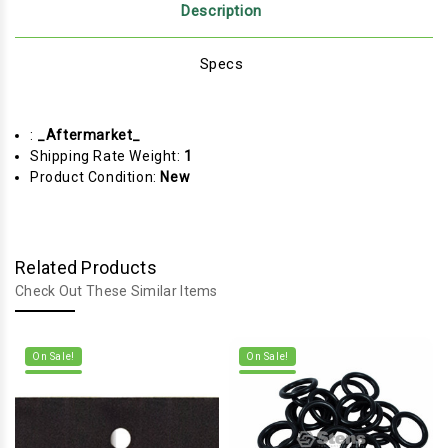
Description
Specs
:
_Aftermarket_
Shipping Rate Weight:
1
Product Condition:
New
Related Products
Check Out These Similar Items
On Sale!
On Sale!