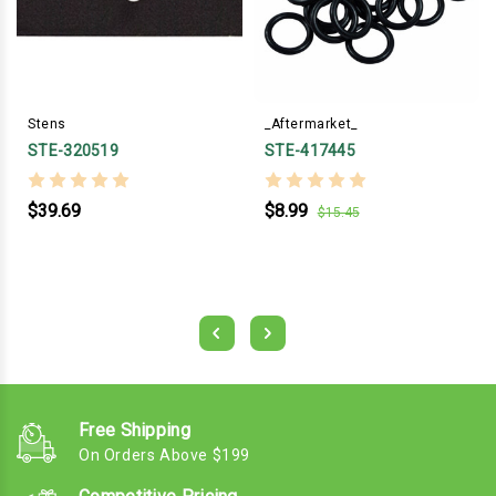
Stens
_Aftermarket_
STE-320519
STE-417445
$39.69
$8.99
$15.45
Free Shipping
On Orders Above $199