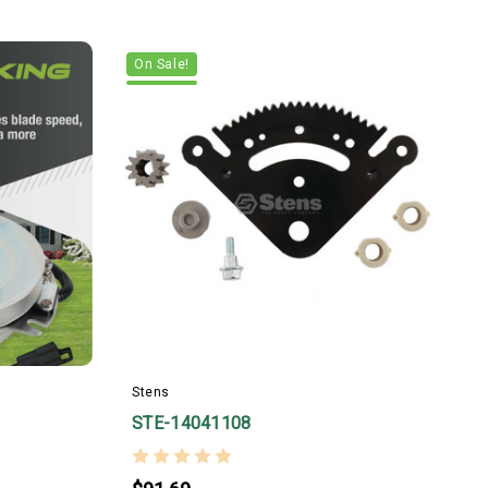
On Sale!
_
Stens
STE-14041108