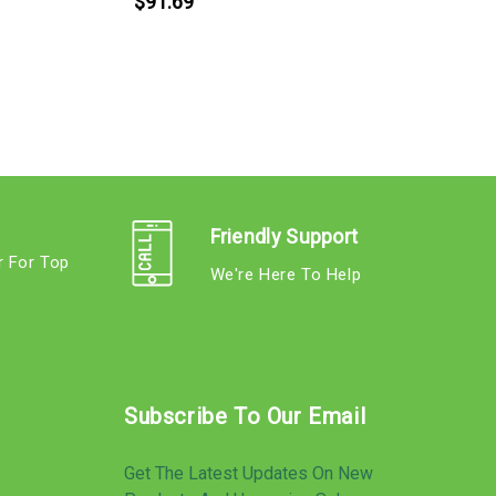
$91.69
Friendly Support
r For Top
We're Here To Help
s
Subscribe To Our Email
Get The Latest Updates On New