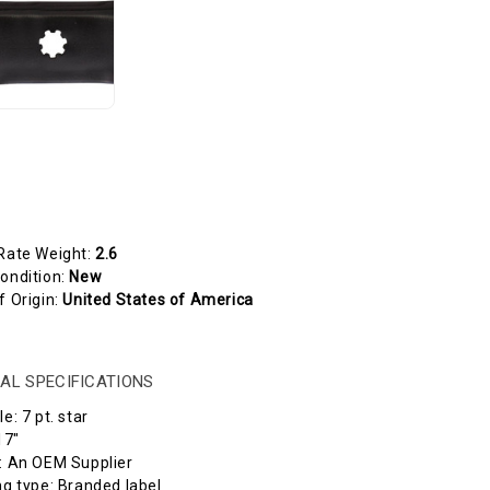
Rate Weight:
2.6
ondition:
New
f Origin:
United States of America
AL SPECIFICATIONS
e: 7 pt. star
17"
 An OEM Supplier
 type: Branded label