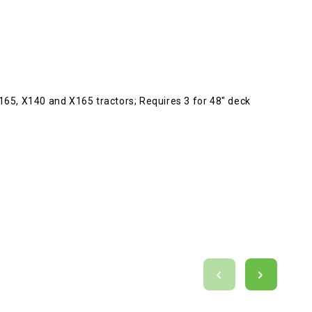
65, X140 and X165 tractors; Requires 3 for 48" deck