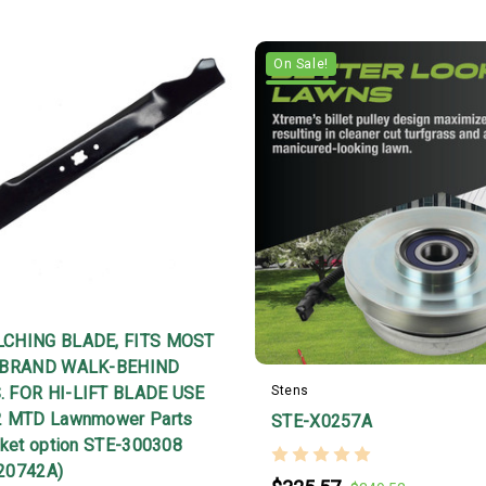
On Sale!
CHING BLADE, FITS MOST
 BRAND WALK-BEHIND
 FOR HI-LIFT BLADE USE
Stens
2 MTD Lawnmower Parts
STE-X0257A
rket option STE-300308
20742A)