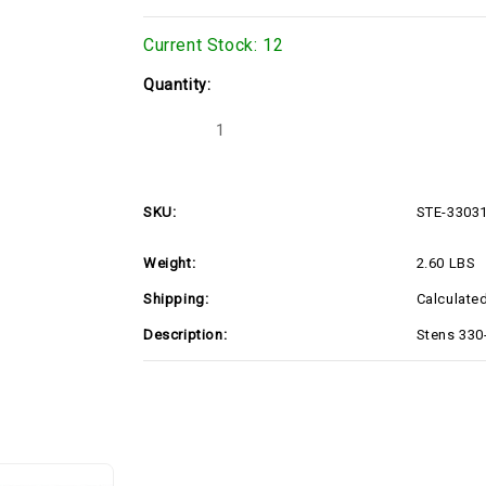
Current Stock:
12
Quantity:
Decrease
Increase
Quantity
Quantity
of
of
Stens
Stens
330-
330-
318
318
SKU:
STE-3303
Mulching
Mulching
Blade
Blade
(STE-
(STE-
Weight:
2.60 LBS
330318)
330318)
Shipping:
Calculate
Description:
Stens 330