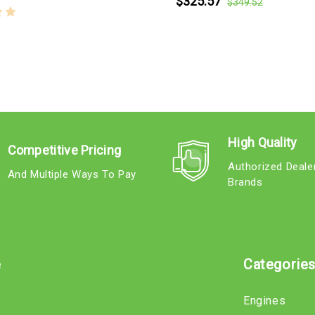
$325.57
$349.52
High Quality
Competitive Pricing
Authorized Deale
And Multiple Ways To Pay
Brands
e
Categorie
Engines