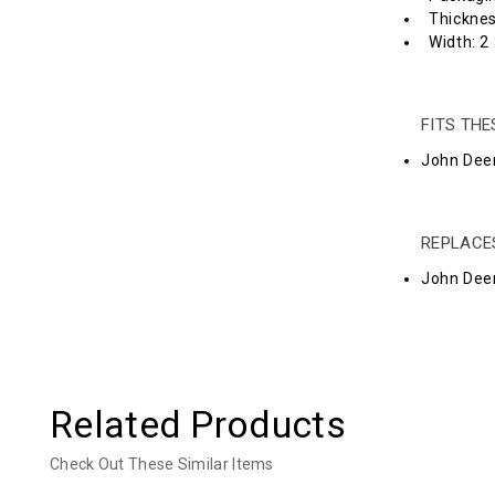
Thicknes
Width: 2 
FITS TH
John Deer
REPLACE
John Dee
Related Products
Check Out These Similar Items