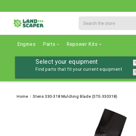
Search
Engines
Parts
Repower Kits
Select your equipment
Find parts that fit your current equipment
Home
Stens 330-318 Mulching Blade (STE-330318)