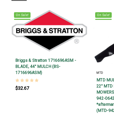
On Sale!
On Sale!
Briggs & Stratton 1716696ASM -
BLADE, 44" MULCH (BS-
1716696ASM)
MTD
MTD MUL
22" MTD
$32.67
MOWERS.
942-064
*afterma
(MTD-94