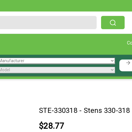
Free Shipping On Orders Over $199!
C
STE-330318
-
Stens 330-318
$28.77