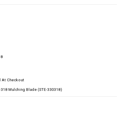
18
d At Checkout
-318 Mulching Blade (STE-330318)