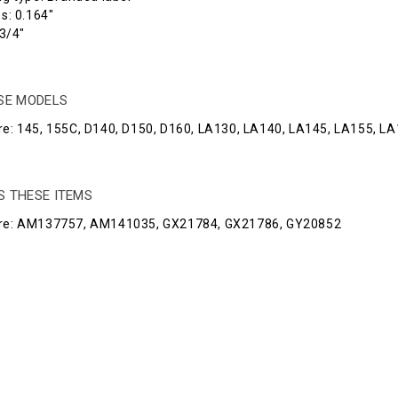
s: 0.164"
3/4"
ESE MODELS
e: 145, 155C, D140, D150, D160, LA130, LA140, LA145, LA155, LA1
S THESE ITEMS
re: AM137757, AM141035, GX21784, GX21786, GY20852