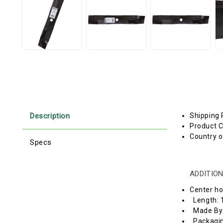
Description
Shipping 
Product C
Country o
Specs
ADDITION
Center hol
Length: 
Made By:
Packaging