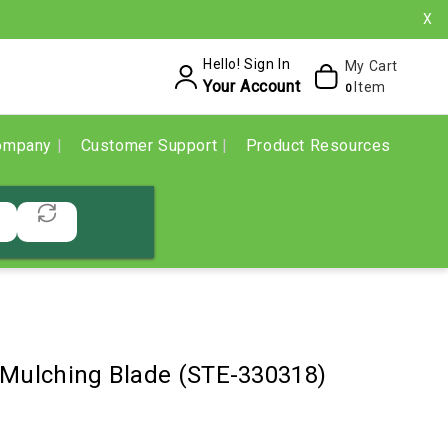
X
Hello! Sign In
My Cart
Your Account
Item
0
ompany
Customer Support
Product Resources
 Mulching Blade (STE-330318)