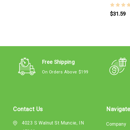
$31.59
Free Shipping
On Orders Above $199
Contact Us
Navigat
4023 S Walnut St Muncie, IN
Company