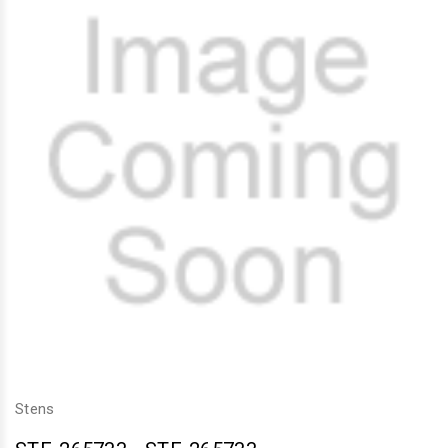
Stens