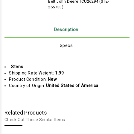
Belt John Deere TCU26294 (STE-
265733)
Description
Specs
:
Stens
Shipping Rate Weight:
1.99
Product Condition:
New
Country of Origin:
United States of America
Related Products
Check Out These Similar Items