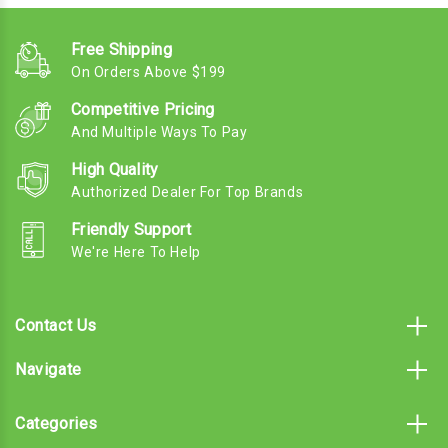
Free Shipping
On Orders Above $199
Competitive Pricing
And Multiple Ways To Pay
High Quality
Authorized Dealer For Top Brands
Friendly Support
We're Here To Help
Contact Us
Navigate
Categories