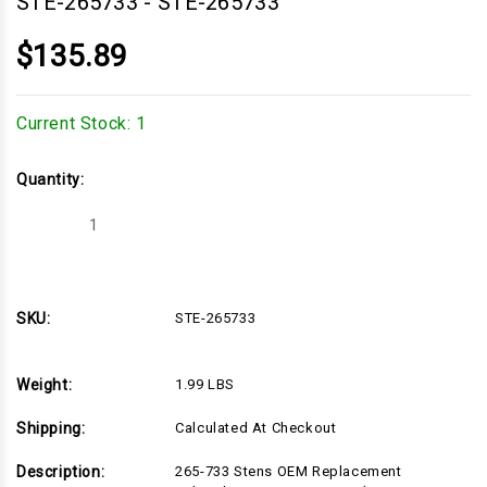
STE-265733
-
STE-265733
$135.89
Current Stock:
1
Quantity:
Decrease
Increase
Quantity
Quantity
of
of
STE-
STE-
265733
265733
SKU:
STE-265733
Weight:
1.99 LBS
Shipping:
Calculated At Checkout
Description:
265-733 Stens OEM Replacement