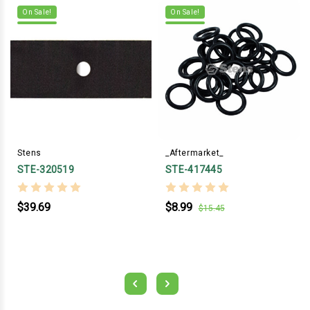
On Sale!
On Sale!
Stens
_Aftermarket_
STE-320519
STE-417445
$39.69
$8.99
$15.45