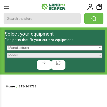
0
Search
Select your equipment
Find parts that fit your current equipment
Home
STE-265733