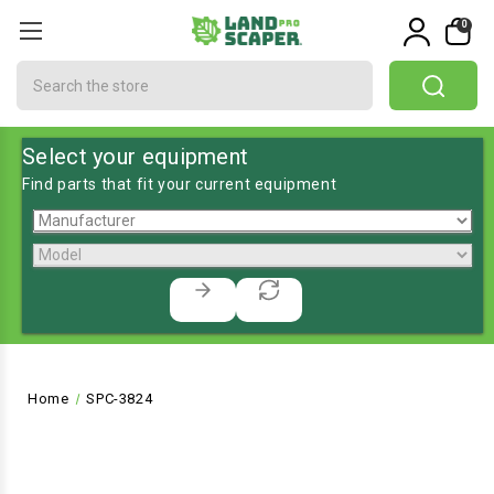
0
Search
Select your equipment
Find parts that fit your current equipment
Home
SPC-3824