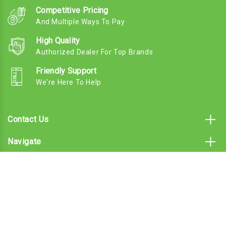
Competitive Pricing
And Multiple Ways To Pay
High Quality
Authorized Dealer For Top Brands
Friendly Support
We're Here To Help
Contact Us
Navigate
Categories
Subscribe To Our Email