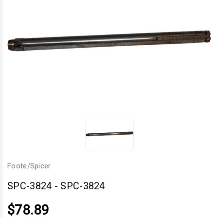
Foote/Spicer
SPC-3824
-
SPC-3824
$78.89