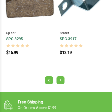
Spicer
Spicer
SPC-3295
SPC-3917
$16.99
$12.19
Free Shipping
On Orders Above $199