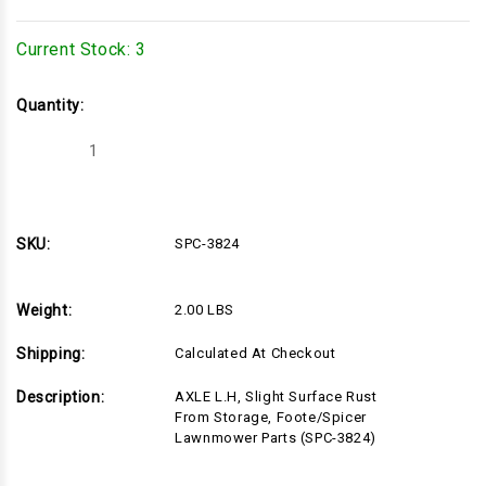
Current Stock:
3
Quantity:
Decrease
Increase
Quantity
Quantity
of
of
SPC-
SPC-
3824
3824
SKU:
SPC-3824
Weight:
2.00 LBS
Shipping:
Calculated At Checkout
Description:
AXLE L.H, Slight Surface Rust
From Storage, Foote/Spicer
Lawnmower Parts (SPC-3824)