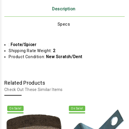
Description
Specs
:
Foote/Spicer
Shipping Rate Weight:
2
Product Condition:
New Scratch/Dent
Related Products
Check Out These Similar Items
On Sale!
On Sale!