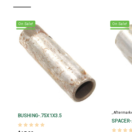
On Sale!
On Sale!
_Aftermark
BUSHING-.75X1X3.5
SPACER-