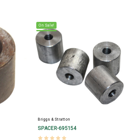
On Sale!
Briggs & Stratton
SPACER-695154