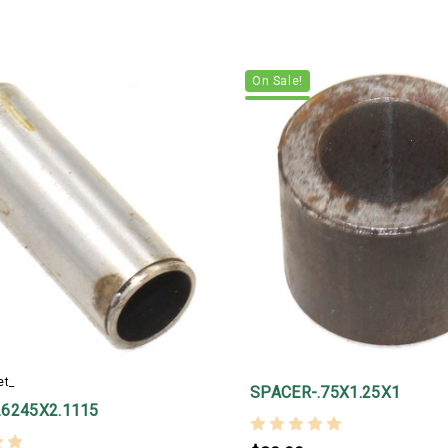
On Sale!
et_
SPACER-.75X1.25X1
.6245X2.1115