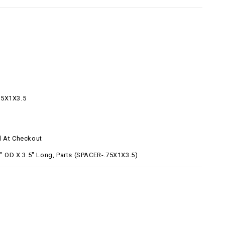
75X1X3.5
d At Checkout
1" OD X 3.5" Long, Parts (SPACER-.75X1X3.5)