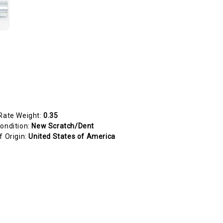
Rate Weight:
0.35
ondition:
New Scratch/Dent
f Origin:
United States of America