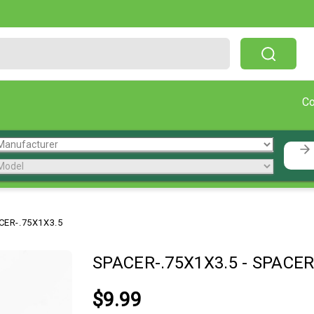
Free Shipping On Orders Over $199!
C
CER-.75X1X3.5
SPACER-.75X1X3.5
-
SPACER
$9.99