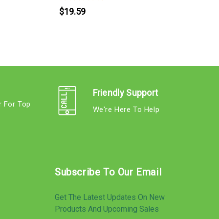
$19.59
Friendly Support
r For Top
We're Here To Help
s
Subscribe To Our Email
Get The Latest Updates On New
Products And Upcoming Sales