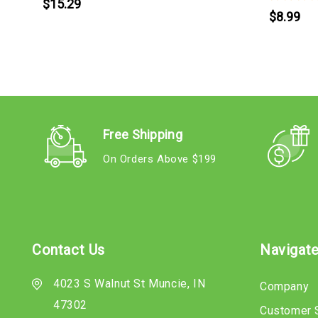
$15.29
$8.99
Free Shipping
On Orders Above $199
Contact Us
Navigat
4023 S Walnut St Muncie, IN
Company
47302
Customer 