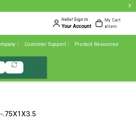
X
Hello! Sign In
My Cart
Your Account
Item
0
ompany
Customer Support
Product Resources
-.75X1X3.5