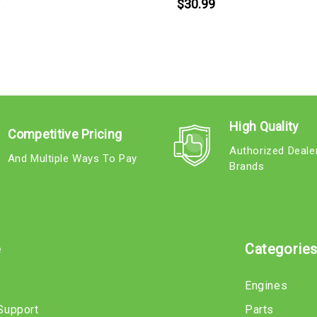
$30.99
High Quality
Competitive Pricing
Authorized Deale
And Multiple Ways To Pay
Brands
e
Categorie
Engines
Support
Parts