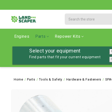
Search
Engines
Parts
Repower Kits
Select your equipment
Find parts that fit your current equipment
Home
Parts
Tools & Safety
Hardware & Fasteners
SPA