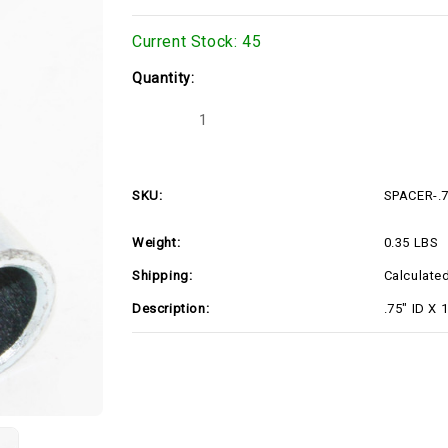
Current Stock:
45
Quantity:
Decrease
Increase
Quantity
Quantity
of
of
SPACER-.75X1X3.5
SPACER-.75X1X3.5
SKU:
SPACER-.
Weight:
0.35 LBS
Shipping:
Calculate
Description:
.75" ID X 