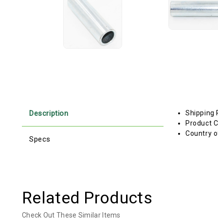
Description
Shipping 
Product C
Country o
Specs
Related Products
Check Out These Similar Items