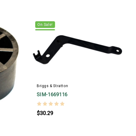
On Sale!
Briggs & Stratton
SIM-1669116
$30.29
B