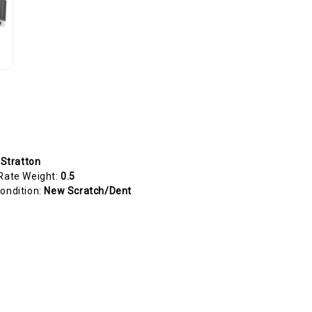
 Stratton
Rate Weight:
0.5
ondition:
New Scratch/Dent