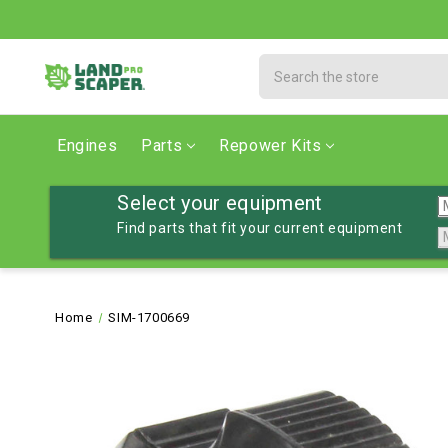
Search
Engines
Parts
Repower Kits
Select your equipment
Find parts that fit your current equipment
Home
SIM-1700669