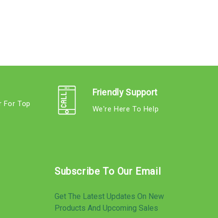
Friendly Support
r For Top
We're Here To Help
s
Subscribe To Our Email
Get The Latest Updates On New
Products And Upcoming Sales