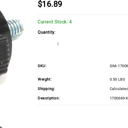
$16.89
Current Stock:
4
Quantity:
Decrease
Increase
Quantity
Quantity
of
of
SIM-
SIM-
1700669
1700669
SKU:
SIM-1700
Weight:
0.50 LBS
Shipping:
Calculate
Description:
1700669 K