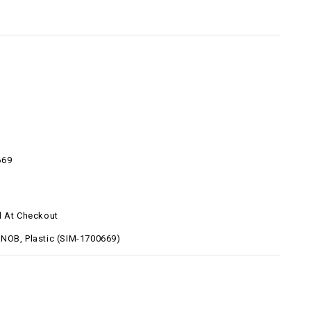
669
d At Checkout
NOB, Plastic (SIM-1700669)