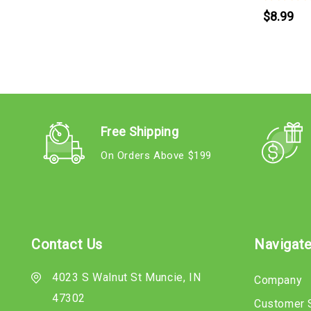
$8.99
Free Shipping
On Orders Above $199
Contact Us
Navigat
4023 S Walnut St Muncie, IN
Company
47302
Customer 