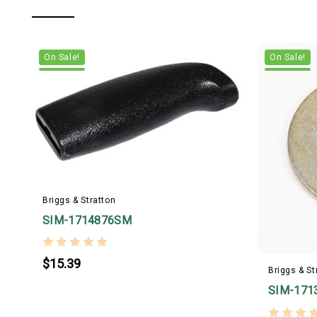
On Sale!
On Sale!
Briggs & Stratton
SIM-1714876SM
$15.39
Briggs & St
SIM-171