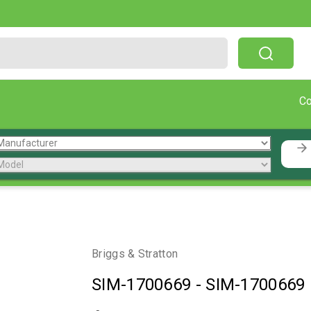
Free Shipping On Orders Over $199!
C
Briggs & Stratton
SIM-1700669
-
SIM-1700669