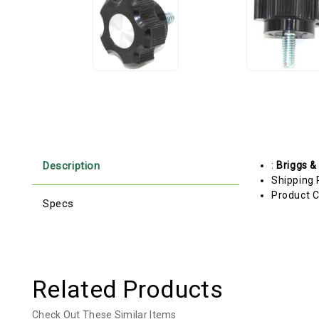
Description
:
Briggs &
Shipping 
Product C
Specs
Related Products
Check Out These Similar Items