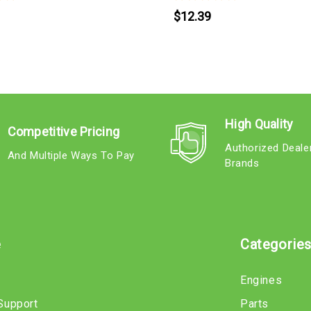
$12.39
High Quality
Competitive Pricing
Authorized Deale
And Multiple Ways To Pay
Brands
e
Categorie
Engines
Support
Parts