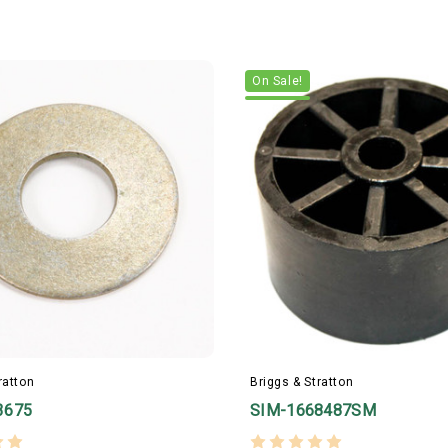
On Sale!
ratton
Briggs & Stratton
3675
SIM-1668487SM