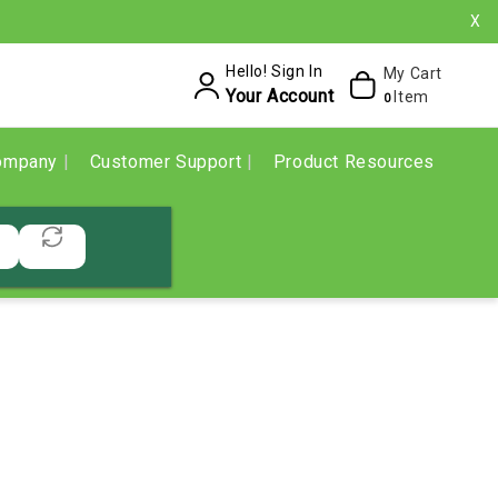
X
Hello! Sign In
My Cart
Your Account
Item
0
ompany
Customer Support
Product Resources