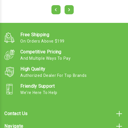
Free Shipping
On Orders Above $199
Competitive Pricing
And Multiple Ways To Pay
High Quality
Authorized Dealer For Top Brands
Friendly Support
We're Here To Help
Contact Us
Navigate