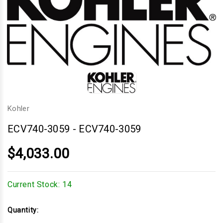
Kohler
ECV740-3059
-
ECV740-3059
$4,033.00
Current Stock:
14
Quantity: