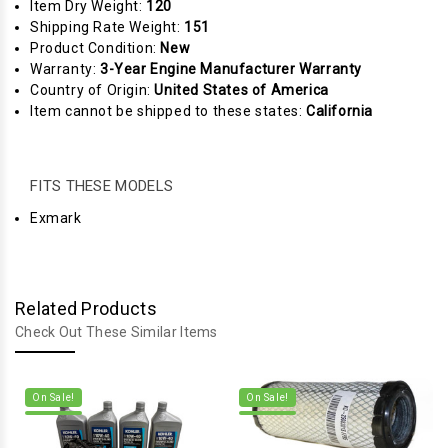
Item Dry Weight:
120
Shipping Rate Weight:
151
Product Condition:
New
Warranty:
3-Year Engine Manufacturer Warranty
Country of Origin:
United States of America
Item cannot be shipped to these states:
California
FITS THESE MODELS
Exmark
Related Products
Check Out These Similar Items
On Sale!
On Sale!