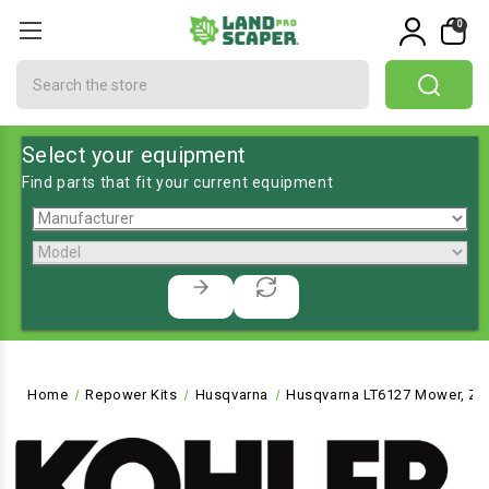
0
Search
Select your equipment
Find parts that fit your current equipment
Home
Repower Kits
Husqvarna
Husqvarna LT6127 Mower, Zer