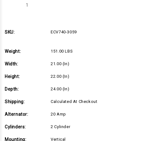
Decrease
Increase
Quantity
Quantity
of
of
ECV740-
ECV740-
3059
3059
SKU:
ECV740-3059
Weight:
151.00 LBS
Width:
21.00 (in)
Height:
22.00 (in)
Depth:
24.00 (in)
Shipping:
Calculated At Checkout
Alternator:
20 Amp
Cylinders:
2 Cylinder
Mounting:
Vertical