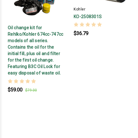
Kohler
KO-2508301S
Oil change kit for
$36.79
Rehlko/Kohler 674cc-747cc
models of all series.
Contains the oil for the
initial fill, plus oil and filter
for the first oil change.
Featuring B3C Oil Lock for
easy disposal of waste oil.
$59.00
$79.00