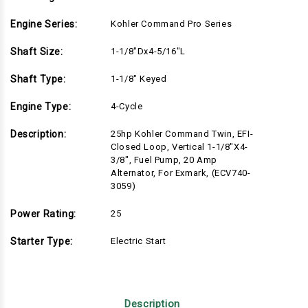
Engine Series:
Kohler Command Pro Series
Shaft Size:
1-1/8"Dx4-5/16"L
Shaft Type:
1-1/8" Keyed
Engine Type:
4-Cycle
Description:
25hp Kohler Command Twin, EFI-
Closed Loop, Vertical 1-1/8"x4-
3/8", Fuel Pump, 20 Amp
Alternator, For Exmark, (ECV740-
3059)
Power Rating:
25
Starter Type:
Electric Start
Description