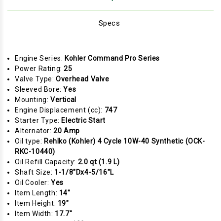
Specs
Engine Series:
Kohler Command Pro Series
Power Rating:
25
Valve Type:
Overhead Valve
Sleeved Bore:
Yes
Mounting:
Vertical
Engine Displacement (cc):
747
Starter Type:
Electric Start
Alternator:
20 Amp
Oil type:
Rehlko (Kohler) 4 Cycle 10W-40 Synthetic (OCK-
RKC-10440)
Oil Refill Capacity:
2.0 qt (1.9 L)
Shaft Size:
1-1/8"Dx4-5/16"L
Oil Cooler:
Yes
Item Length:
14"
Item Height:
19"
Item Width:
17.7"