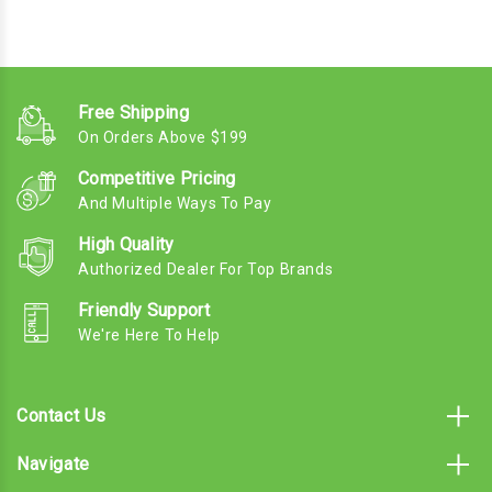
Free Shipping
On Orders Above $199
Competitive Pricing
And Multiple Ways To Pay
High Quality
Authorized Dealer For Top Brands
Friendly Support
We're Here To Help
Contact Us
Navigate