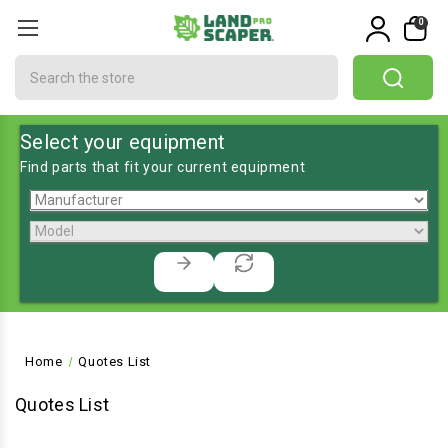
0
Search
Select your equipment
Find parts that fit your current equipment
Home
Quotes List
Quotes List