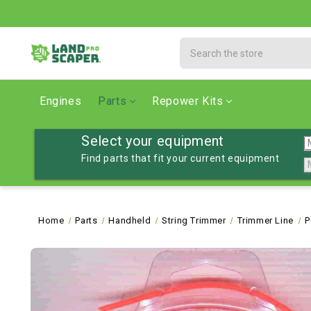
Search
Engines
Parts
Repower Kits
Select your equipment
Find parts that fit your current equipment
Home
Parts
Handheld
String Trimmer
Trimmer Line
P