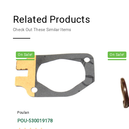
Related Products
Check Out These Similar Items
On Sale!
On Sale!
Poulan
POU-530019178