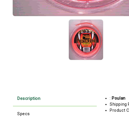
Description
:
Poulan
Shipping 
Product C
Specs