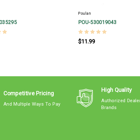
Poulan
035295
POU-530019043
$11.99
High Quality
Competitive Pricing
Authorized Deale
And Multiple Ways To Pay
Brands