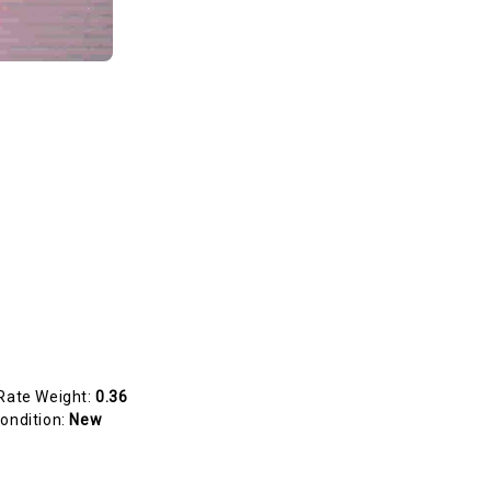
Rate Weight:
0.36
ondition:
New