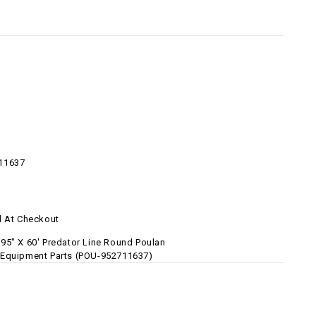
11637
d At Checkout
95" X 60' Predator Line Round Poulan
Equipment Parts (POU-952711637)