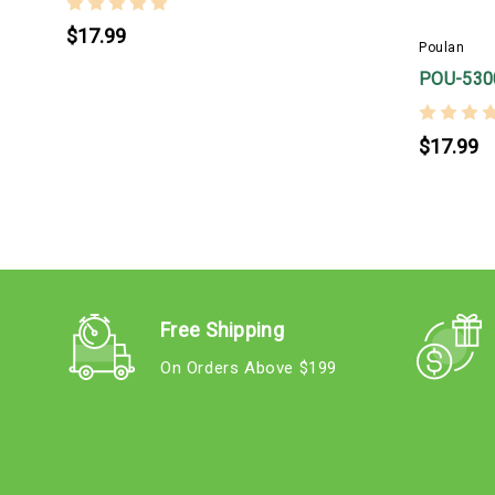
$17.99
Poulan
POU-530
$17.99
Free Shipping
On Orders Above $199