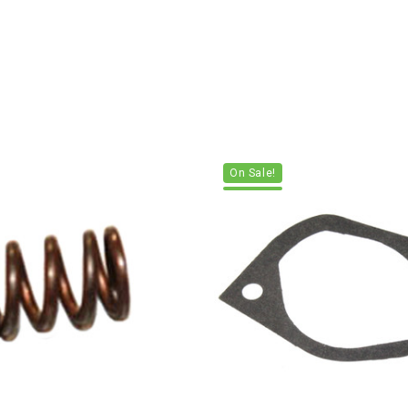
On Sale!