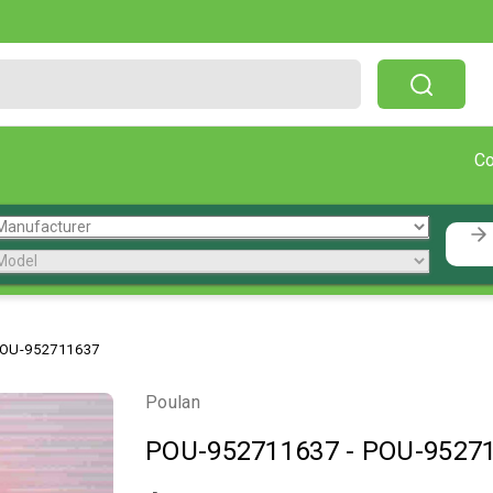
Free Shipping On Orders Over $199!
C
OU-952711637
Poulan
POU-952711637
-
POU-9527