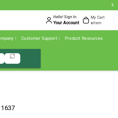
X
Hello! Sign In
My Cart
Your Account
Item
0
ompany
Customer Support
Product Resources
11637