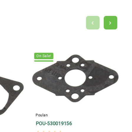
On Sale!
Poulan
POU-530019156