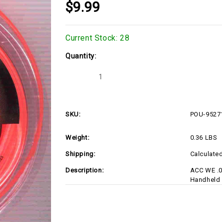
$9.99
Current Stock:
28
Quantity:
Decrease
Increase
Quantity
Quantity
of
of
POU-
POU-
952711637
952711637
SKU:
POU-9527
Weight:
0.36 LBS
Shipping:
Calculate
Description:
ACC WE .0
Handheld 