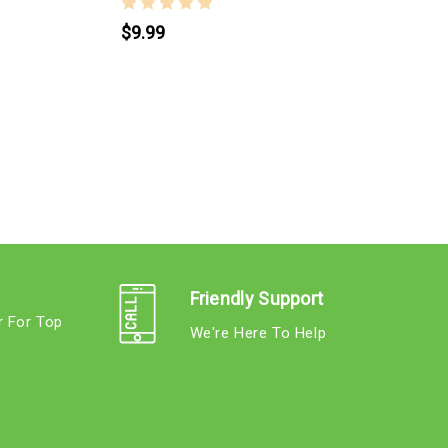
$9.99
P
Friendly Support
r For Top
We're Here To Help