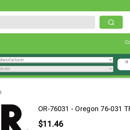
Free Shipping On Orders Over $199!
C
)
OR-76031
-
Oregon 76-031 T
$11.46