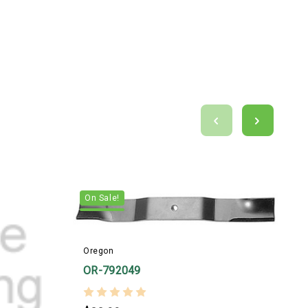
On Sale!
Oregon
OR-792049