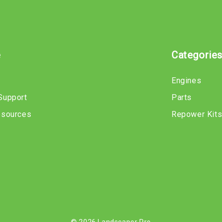
e
Categorie
Engines
Support
Parts
esources
Repower Kit
© 2026 Landscaper Pro