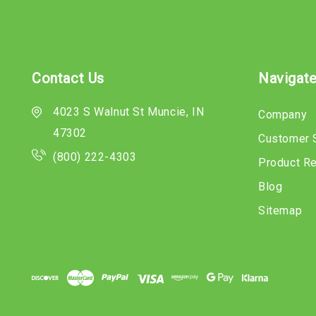
Contact Us
Navigat
4023 S Walnut St Muncie, IN
Company
47302
Customer 
(800) 222-4303
Product R
Blog
Sitemap