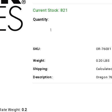
Current Stock:
821
Quantity:
Decrease
Increase
Quantity
Quantity
of
of
Oregon
Oregon
76-
76-
031
031
SKU:
OR-76031
TRUNION
TRUNION
DECK
DECK
LIFT
LIFT
Weight:
0.20 LBS
(OR-
(OR-
76031)
76031)
Shipping:
Calculate
Description:
Oregon 76
Rate Weight:
0.2