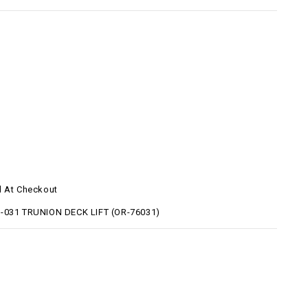
d At Checkout
-031 TRUNION DECK LIFT (OR-76031)