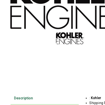
Description
:
Kohler
Shipping 