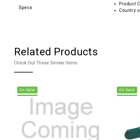
Product C
Specs
Country o
Related Products
Check Out These Similar Items
On Sale!
On Sale!