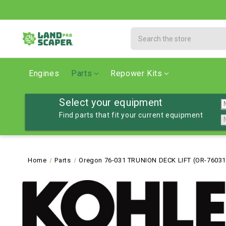
Search
Engines
Parts
Repower Kits
Select your equipment
Find parts that fit your current equipment
Home
Parts
Oregon 76-031 TRUNION DECK LIFT (OR-76031