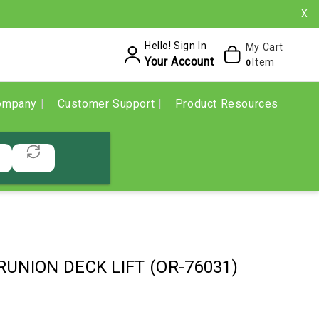
X
Hello! Sign In
My Cart
Your Account
Item
0
ompany
Customer Support
Product Resources
RUNION DECK LIFT (OR-76031)