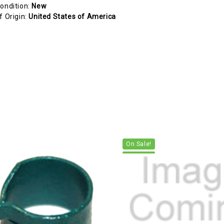
ondition:
New
f Origin:
United States of America
On Sale!