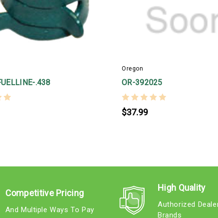
Oregon
UELLINE-.438
OR-392025
$37.99
High Quality
Competitive Pricing
Authorized Deale
And Multiple Ways To Pay
Brands