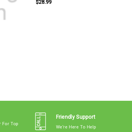
$28.99
K
Friendly Support
r For Top
We're Here To Help