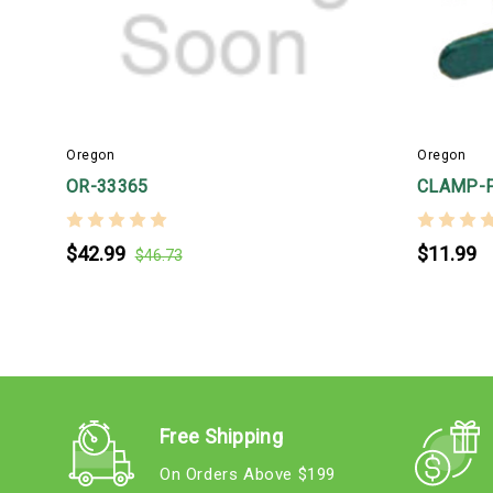
Oregon
Oregon
OR-33365
CLAMP-F
$42.99
$11.99
$46.73
Free Shipping
On Orders Above $199