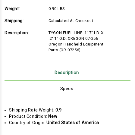
Weight:
0.90 LBS
Shipping:
Calculated At Checkout
Description:
TYGON FUEL LINE .117" I.D. X
.211" O.D. OREGON 07-256
Oregon Handheld Equipment
Parts (OR-07256)
Description
Specs
Shipping Rate Weight:
0.9
Product Condition:
New
Country of Origin:
United States of America