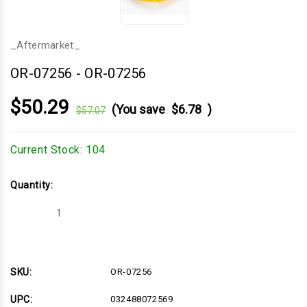
_Aftermarket_
OR-07256
-
OR-07256
$50.29
(You save
$6.78
)
$57.07
Current Stock:
104
Quantity:
Decrease
Increase
Quantity
Quantity
of
of
OR-
OR-
07256
07256
SKU:
OR-07256
UPC:
032488072569