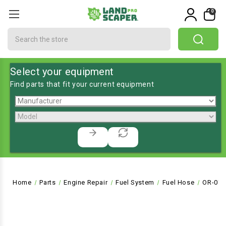
0
Search
Select your equipment
Find parts that fit your current equipment
Home
Parts
Engine Repair
Fuel System
Fuel Hose
OR-072