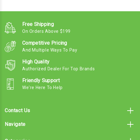
Free Shipping
On Orders Above $199
Competitive Pricing
And Multiple Ways To Pay
High Quality
Authorized Dealer For Top Brands
Friendly Support
We're Here To Help
Contact Us
Navigate