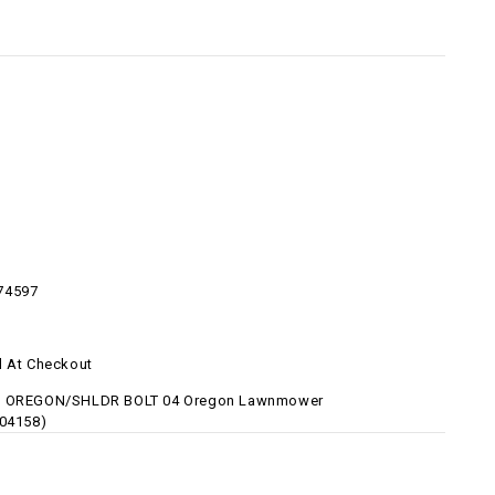
74597
d At Checkout
8 OREGON/SHLDR BOLT 04 Oregon Lawnmower
-04158)