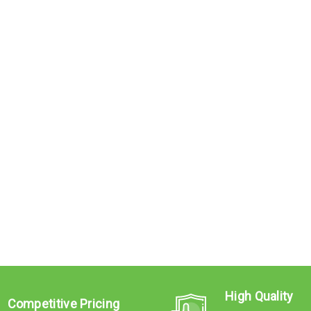
High Quality
Competitive Pricing