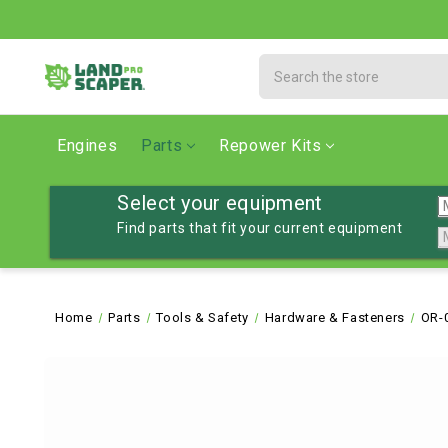
Search
Engines
Parts
Repower Kits
Select your equipment
Find parts that fit your current equipment
Home
Parts
Tools & Safety
Hardware & Fasteners
OR-