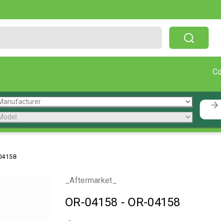
Free Shipping On Orders Over $199!
C
04158
_Aftermarket_
OR-04158
-
OR-04158