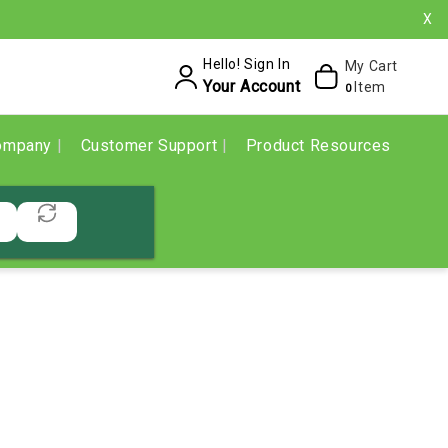
X
Hello! Sign In
My Cart
Your Account
Item
0
ompany
Customer Support
Product Resources