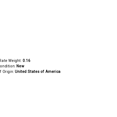
Rate Weight:
0.16
ondition:
New
f Origin:
United States of America