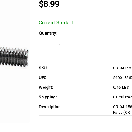
$8.99
Current Stock:
1
Quantity:
Decrease
Increase
Quantity
Quantity
of
of
OR-
OR-
04158
04158
SKU:
OR-04158
UPC:
54001826
Weight:
0.16 LBS
Shipping:
Calculate
Description:
OR-04-15
Parts (OR