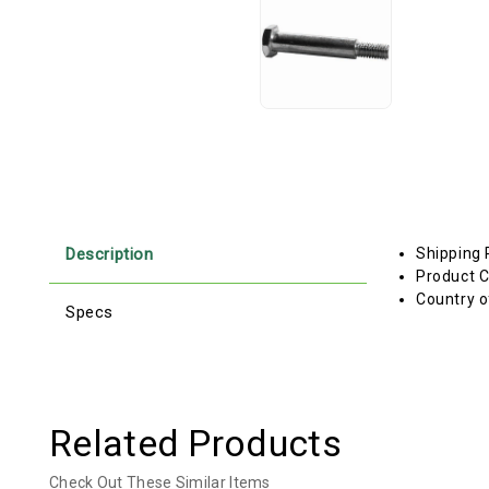
Description
Shipping 
Product C
Country o
Specs
Related Products
Check Out These Similar Items