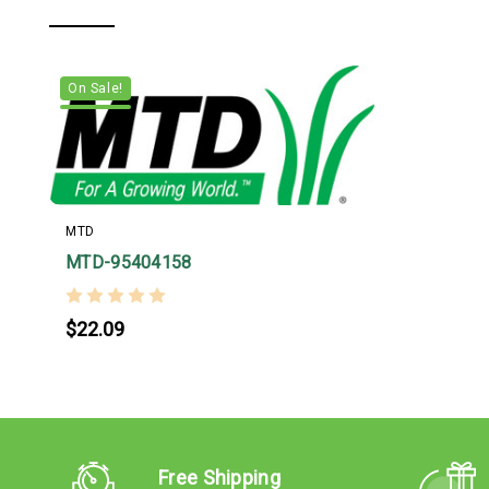
On Sale!
MTD
MTD-95404158
$22.09
Free Shipping