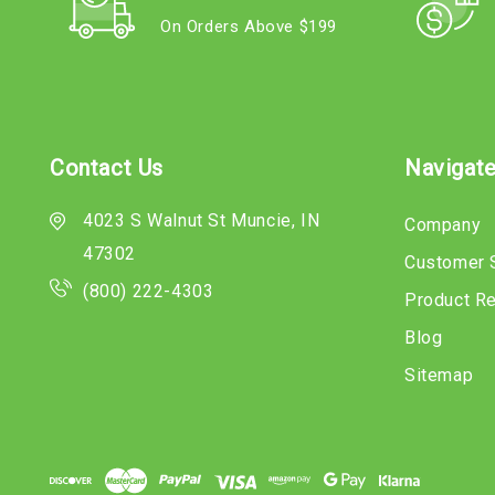
On Orders Above $199
Contact Us
Navigat
4023 S Walnut St Muncie, IN
Company
47302
Customer 
(800) 222-4303
Product R
Blog
Sitemap