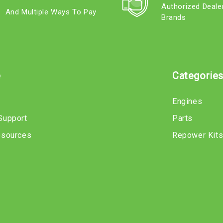
Authorized Deale
And Multiple Ways To Pay
Brands
e
Categorie
Engines
Support
Parts
esources
Repower Kit