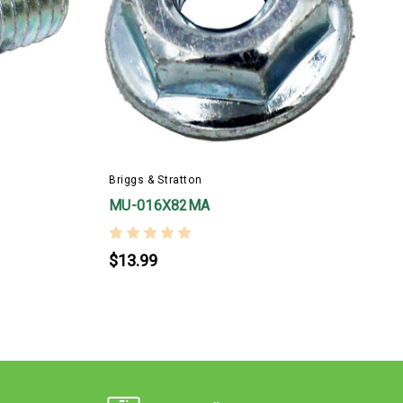
B
Briggs & Stratton
MU-016X82MA
$13.99