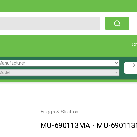
Free Shipping On Orders Over $199!
C
Briggs & Stratton
MU-690113MA
-
MU-69011