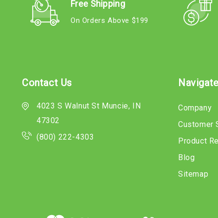
Free Shipping
On Orders Above $199
Contact Us
Navigat
4023 S Walnut St Muncie, IN
Company
47302
Customer 
(800) 222-4303
Product R
Blog
Sitemap