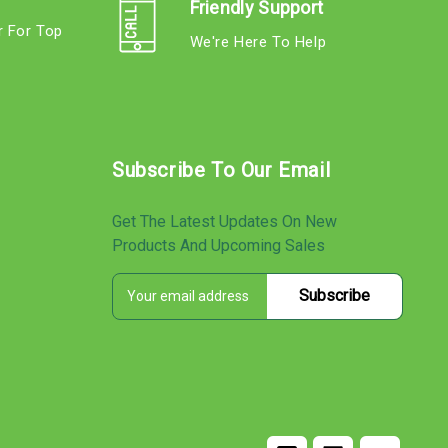
Friendly Support
r For Top
We're Here To Help
s
Subscribe To Our Email
Get The Latest Updates On New
Products And Upcoming Sales
E
s
m
a
i
l
A
d
d