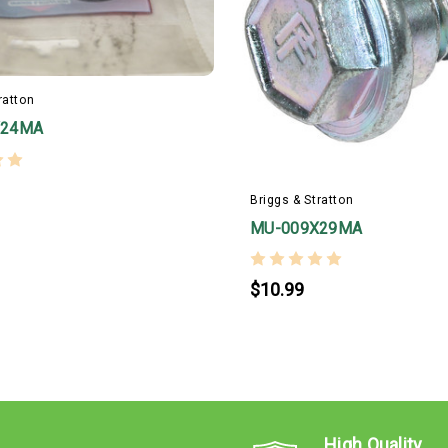
ratton
X24MA
Briggs & Stratton
MU-009X29MA
$10.99
High Quality