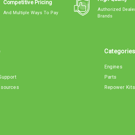
Competitive Pricing
Authorized Deale
And Multiple Ways To Pay
Brands
e
Categorie
Engines
Support
Parts
esources
Repower Kit