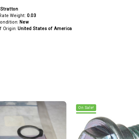
 Stratton
Rate Weight:
0.03
ondition:
New
f Origin:
United States of America
On Sale!