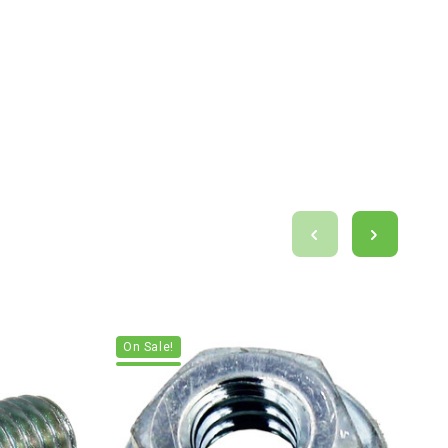
On Sale!