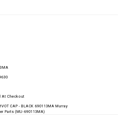
13MA
9630
d At Checkout
IVOT CAP - BLACK 690113MA Murray
r Parts (MU-690113MA)