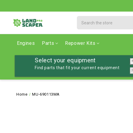
Search
Engines
Parts
Repower Kits
Select your equipment
Find parts that fit your current equipment
Home
MU-690113MA