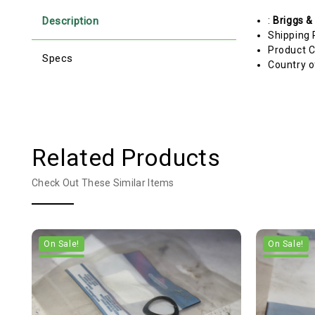
Description
:
Briggs &
Shipping 
Product C
Specs
Country o
Related Products
Check Out These Similar Items
On Sale!
On Sale!