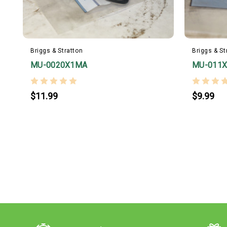
Briggs & Stratton
Briggs & St
MU-0020X1MA
MU-011
$11.99
$9.99