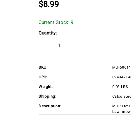
$8.99
Current Stock:
9
Quantity:
Decrease
Increase
Quantity
Quantity
of
of
MU-
MU-
690113MA
690113MA
SKU:
MU-6901
UPC:
02484714
Weight:
0.03 LBS
Shipping:
Calculate
Description:
MURRAY P
Lawnmowe