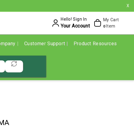
X
Hello! Sign In
My Cart
Your Account
Item
0
ompany
Customer Support
Product Resources
3MA