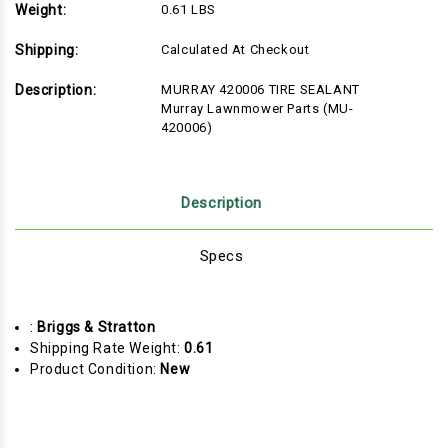
Weight:
0.61 LBS
Shipping:
Calculated At Checkout
Description:
MURRAY 420006 TIRE SEALANT
Murray Lawnmower Parts (MU-
420006)
Description
Specs
:
Briggs & Stratton
Shipping Rate Weight:
0.61
Product Condition:
New