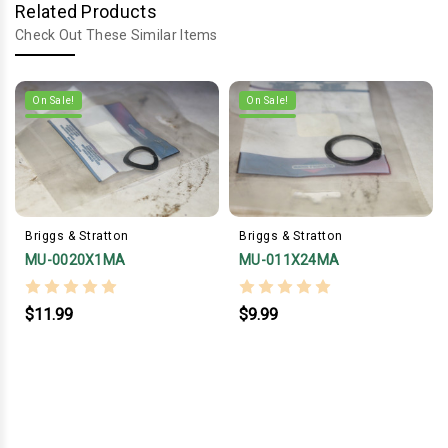
Related Products
Check Out These Similar Items
On Sale!
On Sale!
Briggs & Stratton
Briggs & Stratton
MU-0020X1MA
MU-011X24MA
$11.99
$9.99