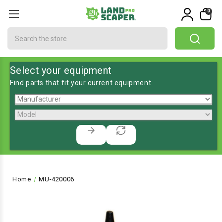
0
Search
Select your equipment
Find parts that fit your current equipment
Home
MU-420006