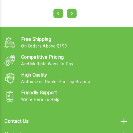
Free Shipping
On Orders Above $199
Competitive Pricing
And Multiple Ways To Pay
High Quality
Authorized Dealer For Top Brands
Friendly Support
We're Here To Help
Contact Us