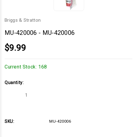
Briggs & Stratton
MU-420006
-
MU-420006
$9.99
Current Stock:
168
Quantity:
Decrease
Increase
Quantity
Quantity
of
of
MU-
MU-
420006
420006
SKU:
MU-420006