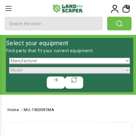
0
Search
Select your equipment
Find parts that fit your current equipment
Home
MU-1900091MA