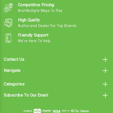
Competitive Pricing
And Multiple Ways To Pay
High Quality
Authorized Dealer For Top Brands
Friendly Support
We're Here To Help
Contact Us
Navigate
Categories
Subscribe To Our Email