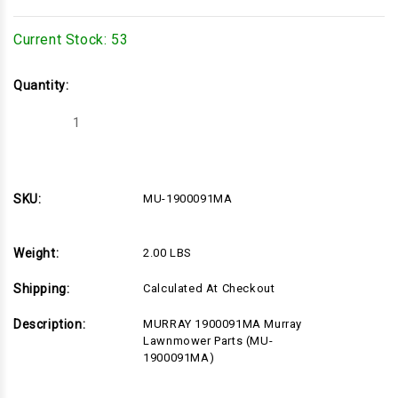
Current Stock:
53
Quantity:
Decrease
Increase
Quantity
Quantity
of
of
MU-
MU-
1900091MA
1900091MA
SKU:
MU-1900091MA
Weight:
2.00 LBS
Shipping:
Calculated At Checkout
Description:
MURRAY 1900091MA Murray
Lawnmower Parts (MU-
1900091MA)