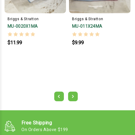
Briggs & Stratton
Briggs & Stratton
MU-0020X1MA
MU-011X24MA
$11.99
$9.99
Free Shipping
On Orders Above $199