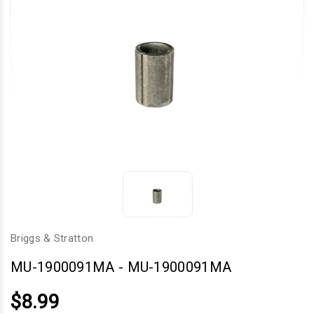
Briggs & Stratton
MU-1900091MA
-
MU-1900091MA
$8.99