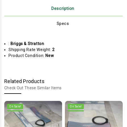
Description
Specs
:
Briggs & Stratton
Shipping Rate Weight:
2
Product Condition:
New
Related Products
Check Out These Similar Items
On Sale!
On Sale!