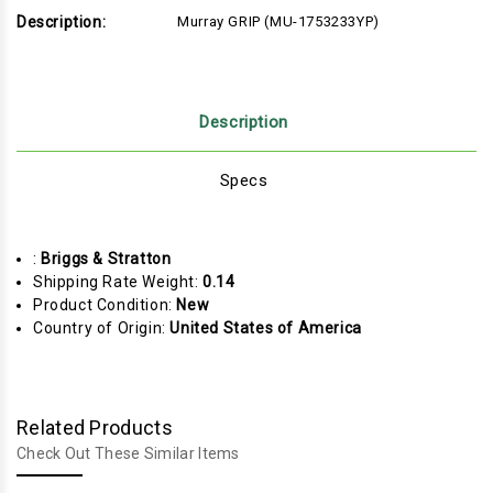
Description:
Murray GRIP (MU-1753233YP)
Description
Specs
:
Briggs & Stratton
Shipping Rate Weight:
0.14
Product Condition:
New
Country of Origin:
United States of America
Related Products
Check Out These Similar Items