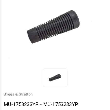
Briggs & Stratton
MU-1753233YP
-
MU-1753233YP