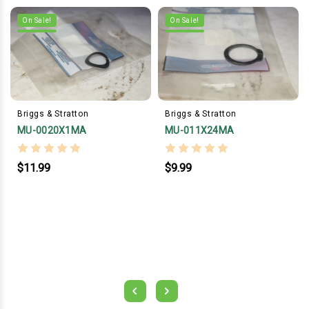
On Sale!
On Sale!
Briggs & Stratton
Briggs & Stratton
MU-0020X1MA
MU-011X24MA
$11.99
$9.99