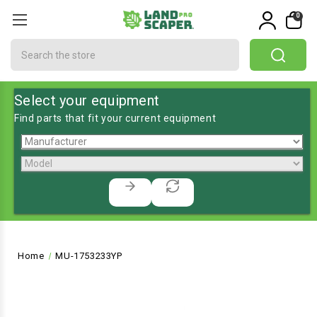
0
Search
Select your equipment
Find parts that fit your current equipment
Home
MU-1753233YP