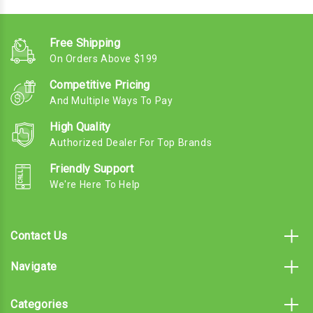
Free Shipping
On Orders Above $199
Competitive Pricing
And Multiple Ways To Pay
High Quality
Authorized Dealer For Top Brands
Friendly Support
We're Here To Help
Contact Us
Navigate
Categories