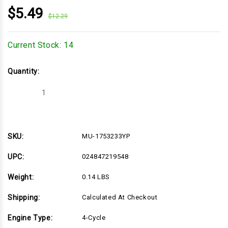
$5.49
$12.29
Current Stock:
14
Quantity:
Decrease
Increase
Quantity
Quantity
of
of
MU-
MU-
1753233YP
1753233YP
SKU:
MU-1753233YP
UPC:
024847219548
Weight:
0.14 LBS
Shipping:
Calculated At Checkout
Engine Type:
4-Cycle