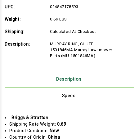
UPC:
024847178593
Weight:
0.69 LBS
Shipping:
Calculated At Checkout
Description:
MURRAY RING, CHUTE
1501846MA Murray Lawnmower
Parts (MU-1501846MA)
Description
Specs
:
Briggs & Stratton
Shipping Rate Weight:
0.69
Product Condition:
New
Country of Origin:
China