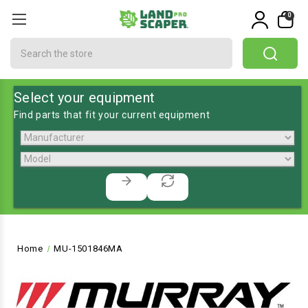
0
Search
Select your equipment
Find parts that fit your current equipment
Home
MU-1501846MA