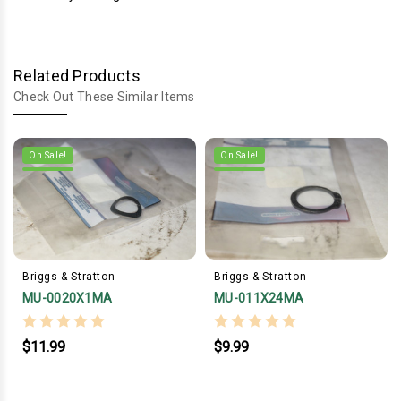
Related Products
Check Out These Similar Items
On Sale!
On Sale!
Briggs & Stratton
Briggs & Stratton
MU-0020X1MA
MU-011X24MA
$11.99
$9.99