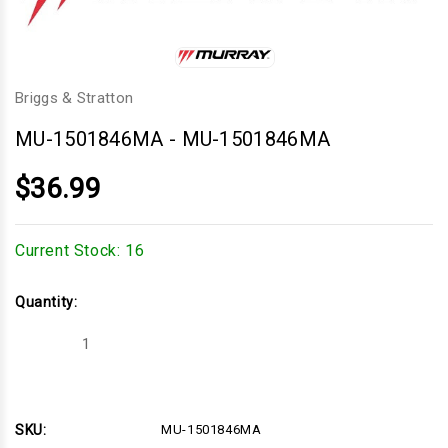
Briggs & Stratton
MU-1501846MA
-
MU-1501846MA
$36.99
Current Stock:
16
Quantity:
Decrease
Increase
Quantity
Quantity
of
of
MU-
MU-
1501846MA
1501846MA
SKU:
MU-1501846MA