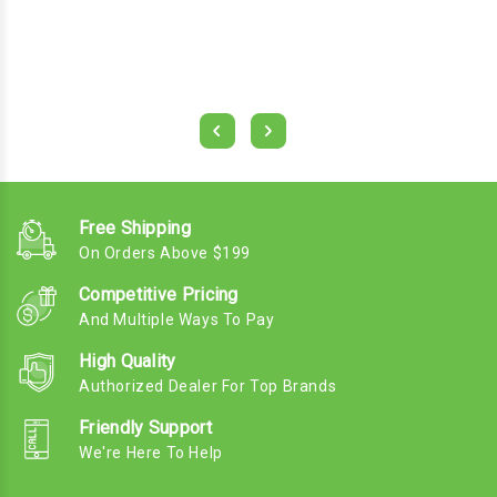
Free Shipping
On Orders Above $199
Competitive Pricing
And Multiple Ways To Pay
High Quality
Authorized Dealer For Top Brands
Friendly Support
We're Here To Help