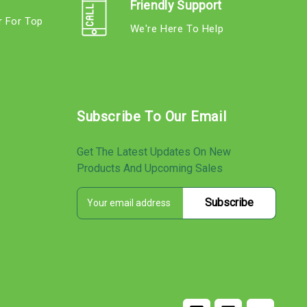
Friendly Support
r For Top
We're Here To Help
s
Subscribe To Our Email
Get The Latest Updates On New
Products And Upcoming Sales
E
s
m
a
i
l
A
d
d