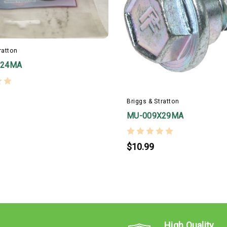
ratton
X24MA
Briggs & Stratton
MU-009X29MA
$10.99
High Quality