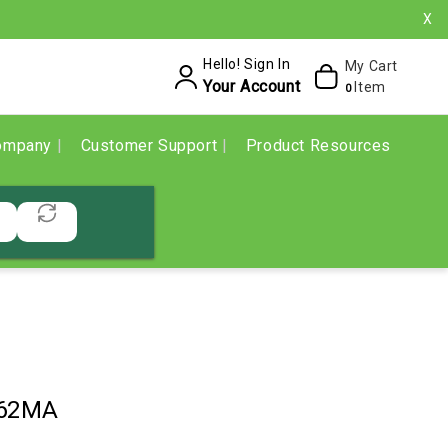
X
Hello! Sign In
My Cart
Your Account
Item
0
ompany
Customer Support
Product Resources
62MA