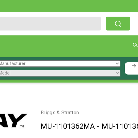
Free Shipping On Orders Over $199!
C
Briggs & Stratton
MU-1101362MA
-
MU-11013