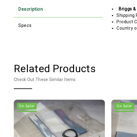
Description
:
Briggs &
Shipping 
Product C
Specs
Country o
Related Products
Check Out These Similar Items
On Sale!
On Sale!