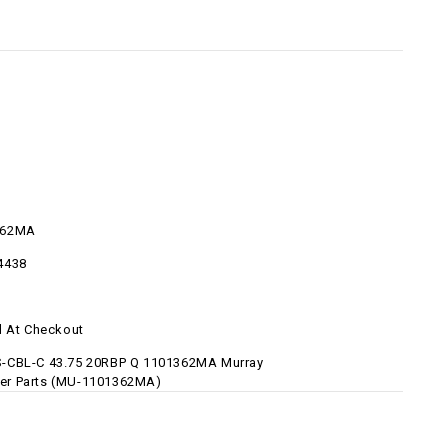
362MA
4438
d At Checkout
-CBL-C 43.75 20RBP Q 1101362MA Murray
r Parts (MU-1101362MA)