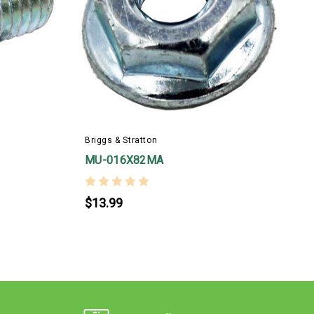
B
Briggs & Stratton
MU-016X82MA
$13.99