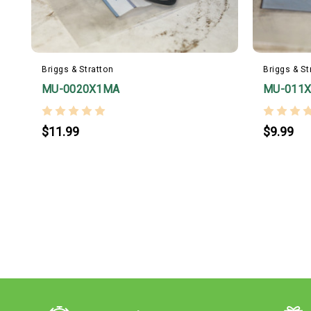
Briggs & Stratton
Briggs & St
MU-0020X1MA
MU-011
$11.99
$9.99