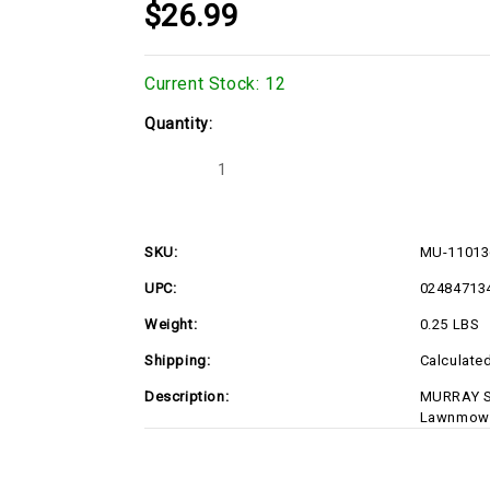
$26.99
Current Stock:
12
Quantity:
Decrease
Increase
Quantity
Quantity
of
of
MU-
MU-
1101362MA
1101362MA
SKU:
MU-1101
UPC:
02484713
Weight:
0.25 LBS
Shipping:
Calculate
Description:
MURRAY S
Lawnmowe