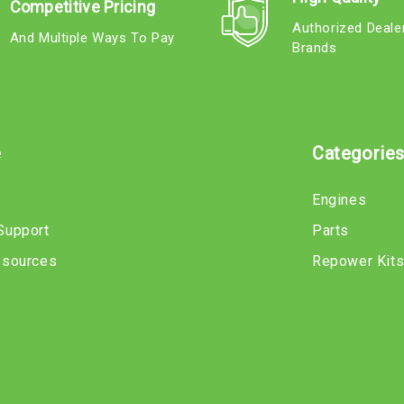
Competitive Pricing
Authorized Deale
And Multiple Ways To Pay
Brands
e
Categorie
Engines
Support
Parts
esources
Repower Kit