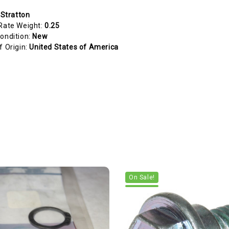
 Stratton
Rate Weight:
0.25
ondition:
New
f Origin:
United States of America
On Sale!