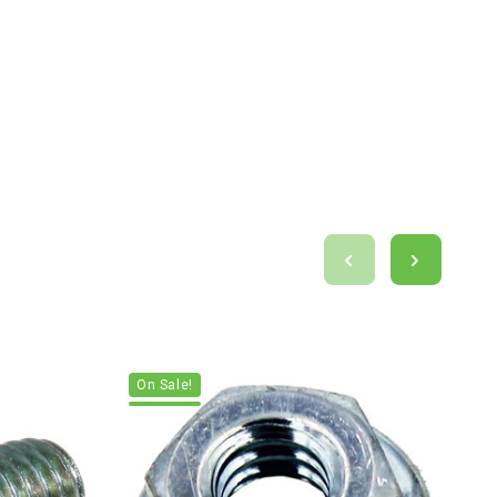
On Sale!