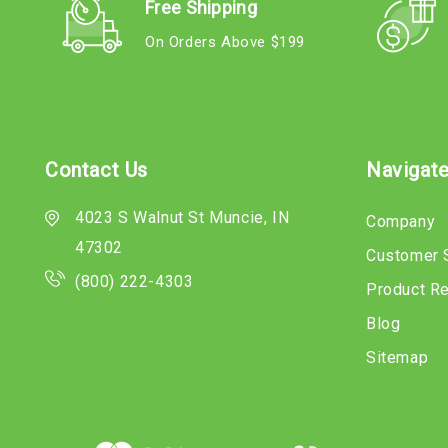
Free Shipping
On Orders Above $199
Contact Us
Navigat
4023 S Walnut St Muncie, IN
Company
47302
Customer 
(800) 222-4303
Product R
Blog
Sitemap