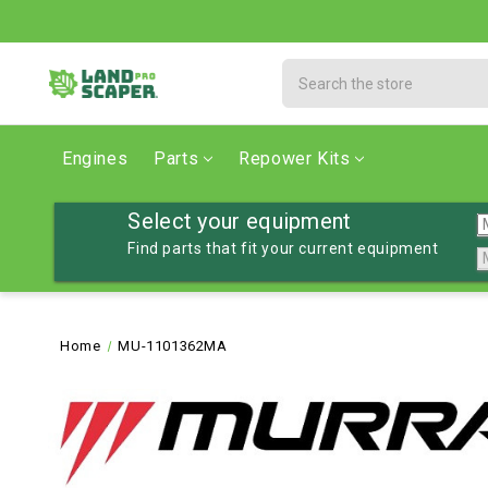
Search
Engines
Parts
Repower Kits
Select your equipment
Find parts that fit your current equipment
Home
MU-1101362MA