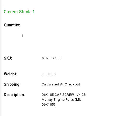
Current Stock:
1
Quantity:
Decrease
Increase
Quantity
Quantity
of
of
MU-
MU-
06X105
06X105
SKU:
MU-06X105
Weight:
1.00 LBS
Shipping:
Calculated At Checkout
Description:
06X105 CAP SCREW 1/4-28
Murray Engine Parts (MU-
06X105)