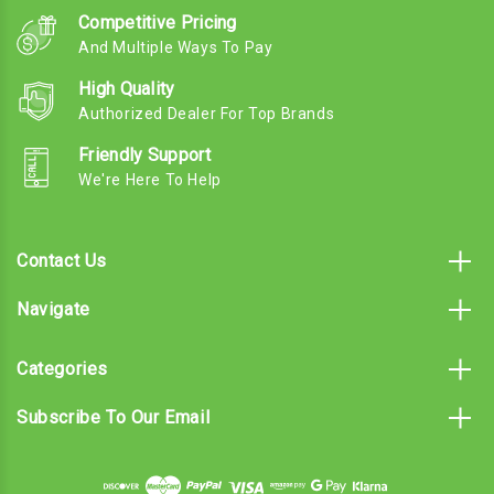
Competitive Pricing
And Multiple Ways To Pay
High Quality
Authorized Dealer For Top Brands
Friendly Support
We're Here To Help
Contact Us
Navigate
Categories
Subscribe To Our Email