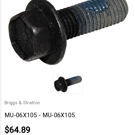
Briggs & Stratton
MU-06X105
-
MU-06X105
$64.89