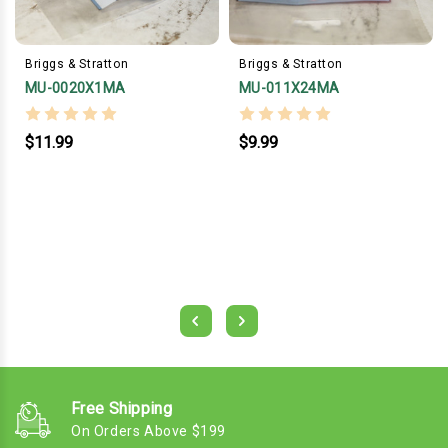
Briggs & Stratton
Briggs & Stratton
MU-0020X1MA
MU-011X24MA
$11.99
$9.99
Free Shipping
On Orders Above $199