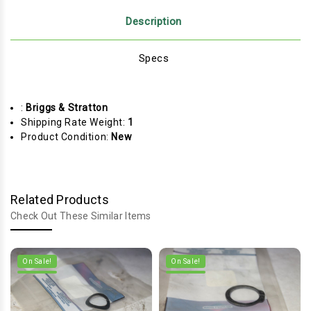
Description
Specs
:
Briggs & Stratton
Shipping Rate Weight:
1
Product Condition:
New
Related Products
Check Out These Similar Items
On Sale!
On Sale!