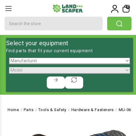
0
Search
Select your equipment
Find parts that fit your current equipment
Home
Parts
Tools & Safety
Hardware & Fasteners
MU-06X1