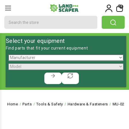
0
Search
Select your equipment
Find parts that fit your current equipment
Home
Parts
Tools & Safety
Hardware & Fasteners
MU-028