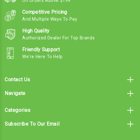
On Orders Above $199
Competitive Pricing
And Multiple Ways To Pay
High Quality
Authorized Dealer For Top Brands
Friendly Support
We're Here To Help
Contact Us
Navigate
Categories
Subscribe To Our Email