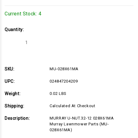
Current Stock:
4
Quantity:
Decrease
Increase
Quantity
Quantity
of
of
MU-
MU-
028X61MA
028X61MA
SKU:
MU-028X61MA
UPC:
024847204209
Weight:
0.02 LBS
Shipping:
Calculated At Checkout
Description:
MURRAY U-NUT.32-12 028X61MA
Murray Lawnmower Parts (MU-
028X61MA)