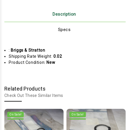
Description
Specs
:
Briggs & Stratton
Shipping Rate Weight:
0.02
Product Condition:
New
Related Products
Check Out These Similar Items
On Sale!
On Sale!