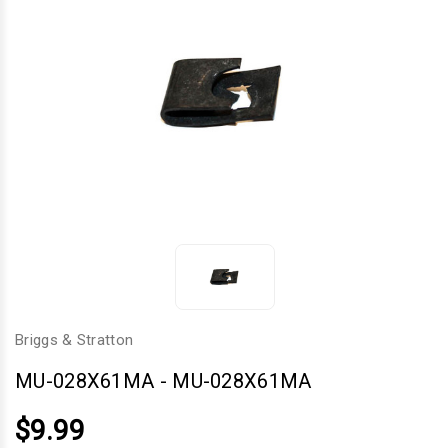
Briggs & Stratton
MU-028X61MA
-
MU-028X61MA
$9.99