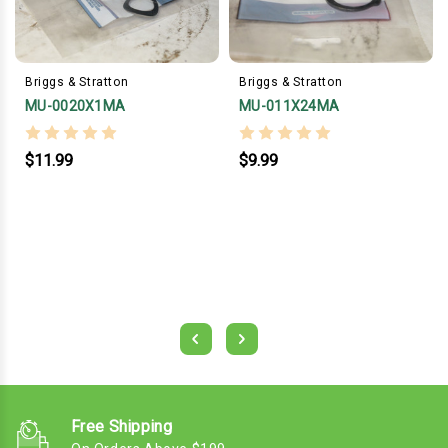
Briggs & Stratton
Briggs & Stratton
MU-0020X1MA
MU-011X24MA
$11.99
$9.99
Free Shipping