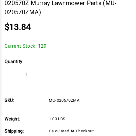
020570Z Murray Lawnmower Parts (MU-
020570ZMA)
$13.84
Current Stock:
129
Quantity:
Decrease
Increase
Quantity
Quantity
of
of
Bearing
Bearing
Retainer,
Retainer,
MURRAY
MURRAY
020570Z
020570Z
SKU:
MU-020570ZMA
Murray
Murray
Lawnmower
Lawnmower
Parts
Parts
(MU-
(MU-
Weight:
1.00 LBS
020570ZMA)
020570ZMA)
Shipping:
Calculated At Checkout