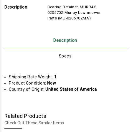
Description:
Bearing Retainer, MURRAY
020570Z Murray Lawnmower
Parts (MU-020570ZMA)
Description
Specs
Shipping Rate Weight:
1
Product Condition:
New
Country of Origin:
United States of America
Related Products
Check Out These Similar Items