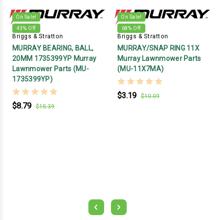
On Sale!
On Sale!
43
% Off
68
% Off
Briggs & Stratton
Briggs & Stratton
MURRAY BEARING, BALL,
MURRAY/SNAP RING 11X
20MM 1735399YP Murray
Murray Lawnmower Parts
Lawnmower Parts (MU-
(MU-11X7MA)
1735399YP)
$3.19
$10.09
$8.79
$15.39