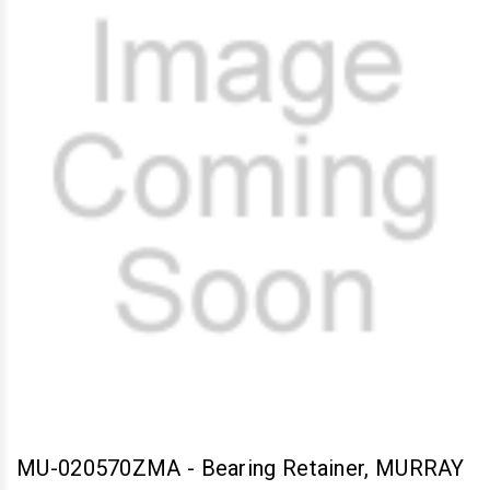
MU-020570ZMA
-
Bearing Retainer, MURRAY