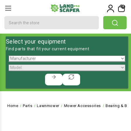
0
Search
Select your equipment
Find parts that fit your current equipment
Home
Parts
Lawnmower
Mower Accessories
Bearing & Bu