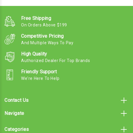
Free Shipping
On Orders Above $199
Competitive Pricing
And Multiple Ways To Pay
High Quality
Authorized Dealer For Top Brands
Friendly Support
We're Here To Help
Contact Us
Navigate
Categories