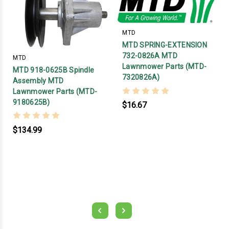
MTD
MTD SPRING-EXTENSION
732-0826A MTD
MTD
Lawnmower Parts (MTD-
MTD 918-0625B Spindle
7320826A)
Assembly MTD
Lawnmower Parts (MTD-
9180625B)
$16.67
$134.99