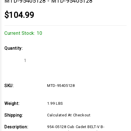
MTD-95405128
-
MTD-95405128
$104.99
Current Stock:
10
Quantity:
Decrease
Increase
Quantity
Quantity
of
of
MTD-
MTD-
95405128
95405128
SKU:
MTD-95405128
Weight:
1.99 LBS
Shipping:
Calculated At Checkout
Description:
954-05128 Cub Cadet BELT-V B-