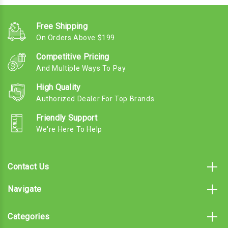
Free Shipping
On Orders Above $199
Competitive Pricing
And Multiple Ways To Pay
High Quality
Authorized Dealer For Top Brands
Friendly Support
We're Here To Help
Contact Us
Navigate
Categories