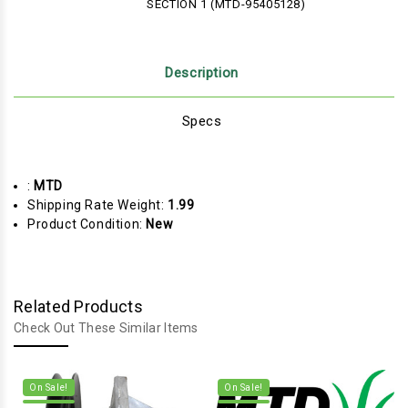
SECTION 1 (MTD-95405128)
Description
Specs
:
MTD
Shipping Rate Weight:
1.99
Product Condition:
New
Related Products
Check Out These Similar Items
On Sale!
On Sale!