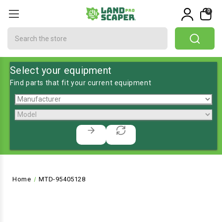
0
Search
Select your equipment
Find parts that fit your current equipment
Home
MTD-95405128