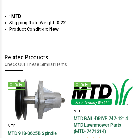
:
MTD
Shipping Rate Weight:
0.22
Product Condition:
New
Related Products
Check Out These Similar Items
On Sale!
On Sale!
MTD
MTD BAIL-DRIVE 747-1214
MTD Lawnmower Parts
MTD
(MTD-7471214)
MTD 918-0625B Spindle