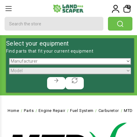
0
Search
Select your equipment
Find parts that fit your current equipment
Home
Parts
Engine Repair
Fuel System
Carburetor
MTD-7