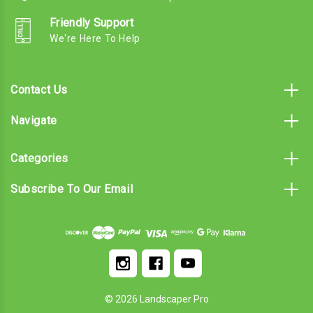
Friendly Support
We're Here To Help
Contact Us
Navigate
Categories
Subscribe To Our Email
© 2026 Landscaper Pro