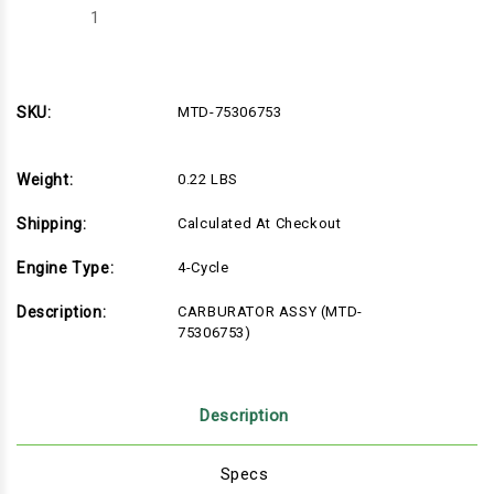
Decrease
Increase
Quantity
Quantity
of
of
MTD-
MTD-
75306753
75306753
SKU:
MTD-75306753
Weight:
0.22 LBS
Shipping:
Calculated At Checkout
Engine Type:
4-Cycle
Description:
CARBURATOR ASSY (MTD-
75306753)
Description
Specs