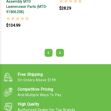
Assembly MTD
Lawnmower Parts (MTD-
$28.29
9180625B)
$134.99
Free Shipping
On Orders Above $199
Competitive Pricing
And Multiple Ways To Pay
High Quality
Authorized Dealer For Top Brands