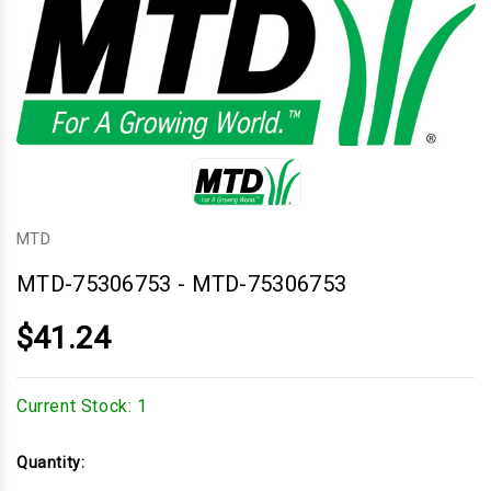
MTD
MTD-75306753
-
MTD-75306753
$41.24
Current Stock:
1
Quantity: