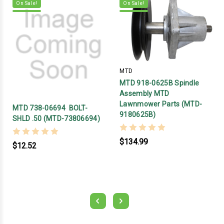
On Sale!
On Sale!
MTD
MTD 918-0625B Spindle
Assembly MTD
Lawnmower Parts (MTD-
MTD 738-06694 BOLT-
9180625B)
SHLD .50 (MTD-73806694)
$134.99
$12.52