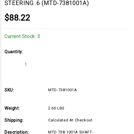
STEERING .6 (MTD-7381001A)
$88.22
Current Stock:
3
Quantity:
Decrease
Increase
Quantity
Quantity
of
of
MTD
MTD
738-
738-
1001A
1001A
SHAFT-
SHAFT-
SKU:
MTD-7381001A
STEERING
STEERING
.6
.6
(MTD-
(MTD-
7381001A)
7381001A)
Weight:
2.60 LBS
Shipping:
Calculated At Checkout
Description:
MTD 738-1001A SHAFT-