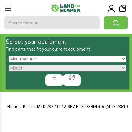
0
Search
Select your equipment
Find parts that fit your current equipment
Home
Parts
MTD 738-1001A SHAFT-STEERING .6 (MTD-738100