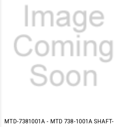
MTD-7381001A
-
MTD 738-1001A SHAFT-