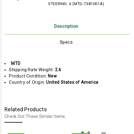
STEERING .6 (MTD-7381001A)
Description
Specs
:
MTD
Shipping Rate Weight:
2.6
Product Condition:
New
Country of Origin:
United States of America
Related Products
Check Out These Similar Items