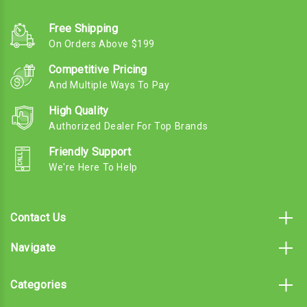
Free Shipping
On Orders Above $199
Competitive Pricing
And Multiple Ways To Pay
High Quality
Authorized Dealer For Top Brands
Friendly Support
We're Here To Help
Contact Us
Navigate
Categories