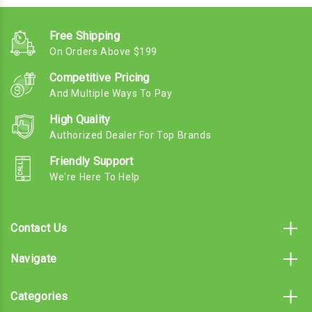
Free Shipping
On Orders Above $199
Competitive Pricing
And Multiple Ways To Pay
High Quality
Authorized Dealer For Top Brands
Friendly Support
We're Here To Help
Contact Us
Navigate
Categories