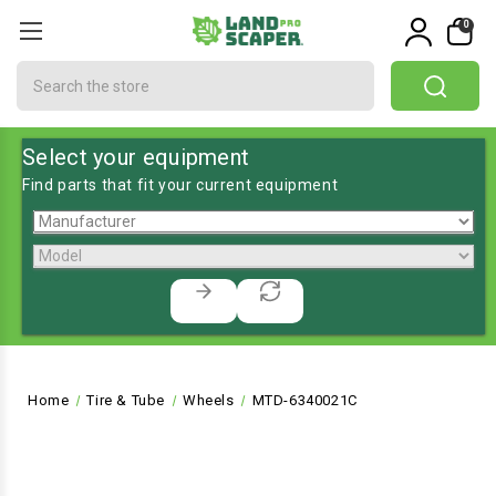
0
Search
Select your equipment
Find parts that fit your current equipment
Home
Tire & Tube
Wheels
MTD-6340021C