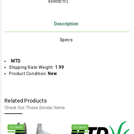
6340021C)
Description
Specs
:
MTD
Shipping Rate Weight:
1.99
Product Condition:
New
Related Products
Check Out These Similar Items
On Sale!
On Sale!