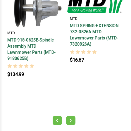
MTD
MTD SPRING-EXTENSION
732-0826A MTD
MTD
Lawnmower Parts (MTD-
MTD 918-0625B Spindle
7320826A)
Assembly MTD
Lawnmower Parts (MTD-
9180625B)
$16.67
$134.99