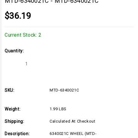
MTD-6340021C
-
MTD-6340021C
$36.19
Current Stock:
2
Quantity:
Decrease
Increase
Quantity
Quantity
of
of
MTD-
MTD-
6340021C
6340021C
SKU:
MTD-6340021C
Weight:
1.99 LBS
Shipping:
Calculated At Checkout
Description:
6340021C WHEEL (MTD-