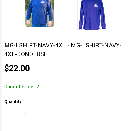
MG-LSHIRT-NAVY-4XL
-
MG-LSHIRT-NAVY-
4XL-DONOTUSE
$22.00
Current Stock:
2
Quantity:
Decrease
Increase
Quantity
Quantity
of
of
MG-
MG-
LSHIRT-
LSHIRT-