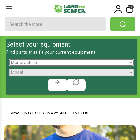
0
Search
Select your equipment
Find parts that fit your current equipment
Home
MG-LSHIRT-NAVY-4XL-DONOTUSE