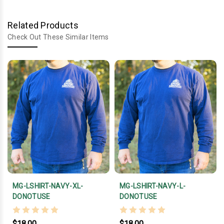
Related Products
Check Out These Similar Items
MG-LSHIRT-NAVY-XL-
MG-LSHIRT-NAVY-L-
DONOTUSE
DONOTUSE
$18.00
$18.00