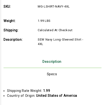
NAVY-
NAVY-
4XL-
4XL-
SKU:
MG-LSHIRT-NAVY-4XL
DONOTUSE
DONOTUSE
Weight:
1.99 LBS
Shipping:
Calculated At Checkout
Description:
SEW Navy Long-Sleeved Shirt -
4XL
Description
Specs
Shipping Rate Weight:
1.99
Country of Origin:
United States of America