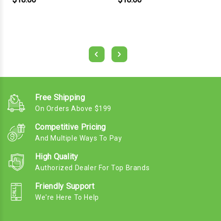
Free Shipping
On Orders Above $199
Competitive Pricing
And Multiple Ways To Pay
High Quality
Authorized Dealer For Top Brands
Friendly Support
We're Here To Help