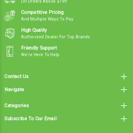
On Orders Above $199
Competitive Pricing
And Multiple Ways To Pay
High Quality
Authorized Dealer For Top Brands
Friendly Support
We're Here To Help
Contact Us
Navigate
Categories
Subscribe To Our Email