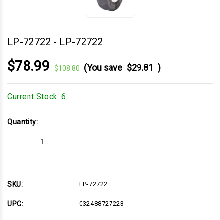
LP-72722
-
LP-72722
$78.99
(You save
$29.81
)
$108.80
Current Stock:
6
Quantity:
Decrease
Increase
Quantity
Quantity
of
of
LP-
LP-
72722
72722
SKU:
LP-72722
UPC:
032488727223