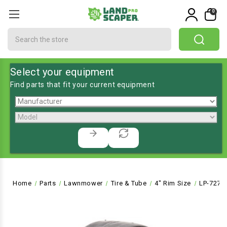
0
Search
Select your equipment
Find parts that fit your current equipment
Home
Parts
Lawnmower
Tire & Tube
4" Rim Size
LP-7272