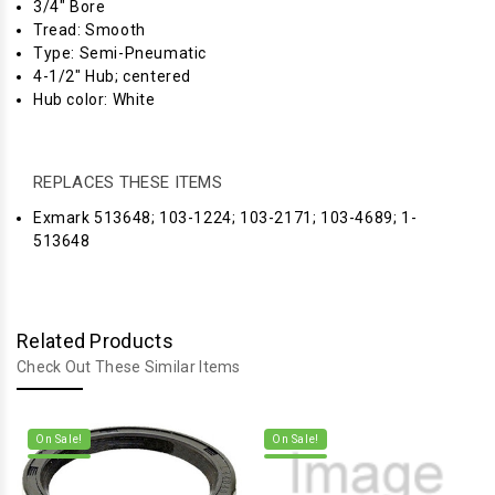
3/4" Bore
Tread: Smooth
Type: Semi-Pneumatic
4-1/2" Hub; centered
Hub color: White
REPLACES THESE ITEMS
Exmark 513648; 103-1224; 103-2171; 103-4689; 1-
513648
Related Products
Check Out These Similar Items
On Sale!
On Sale!