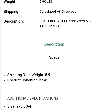
Weight:
5.90 LBS
Shipping:
Calculated At Checkout
Description:
FLAT FREE WHEEL ASSY- 9X3.50-
4 (LP-72722)
Description
Specs
Shipping Rate Weight:
5.9
Product Condition:
New
ADDITIONAL SPECIFICATIONS
Size: 9x3.50-4