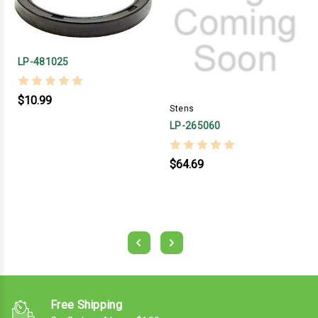
LP-481025
$10.99
Stens
LP-265060
$64.69
Free Shipping