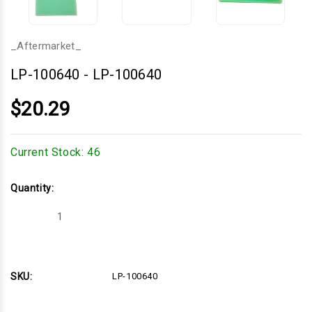
_Aftermarket_
LP-100640
-
LP-100640
$20.29
Current Stock:
46
Quantity:
Decrease
Increase
Quantity
Quantity
of
of
LP-
LP-
100640
100640
SKU:
LP-100640