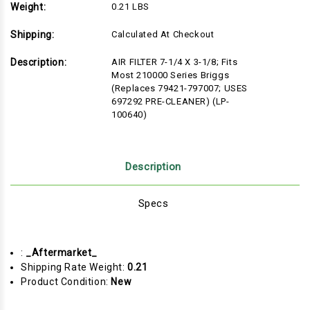
Weight:
0.21 LBS
Shipping:
Calculated At Checkout
Description:
AIR FILTER 7-1/4 X 3-1/8; Fits
Most 210000 Series Briggs
(Replaces 79421-797007; USES
697292 PRE-CLEANER) (LP-
100640)
Description
Specs
:
_Aftermarket_
Shipping Rate Weight:
0.21
Product Condition:
New