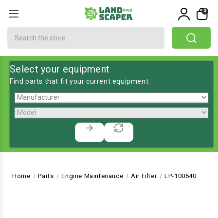
0
Search
Select your equipment
Find parts that fit your current equipment
Home
Parts
Engine Maintenance
Air Filter
LP-100640