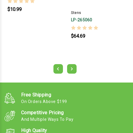
$10.99
Stens
LP-265060
$64.69
Free Shipping
On Orders Above $199
Competitive Pricing
And Multiple Ways To Pay
High Quality