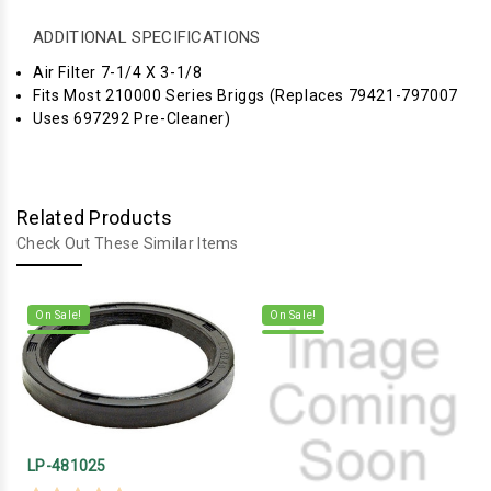
ADDITIONAL SPECIFICATIONS
Air Filter 7-1/4 X 3-1/8
Fits Most 210000 Series Briggs (Replaces 79421-797007
Uses 697292 Pre-Cleaner)
Related Products
Check Out These Similar Items
On Sale!
On Sale!
LP-481025