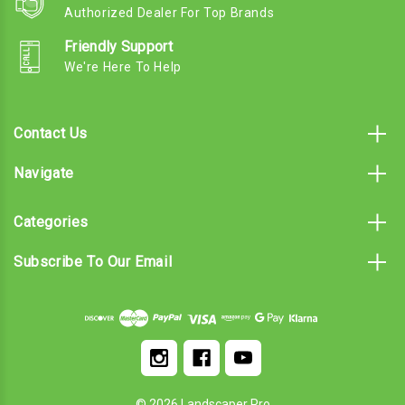
Authorized Dealer For Top Brands
Friendly Support
We're Here To Help
Contact Us
Navigate
Categories
Subscribe To Our Email
© 2026 Landscaper Pro