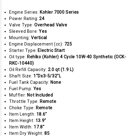
Engine Series:
Kohler 7000 Series
Power Rating:
24
Valve Type:
Overhead Valve
Sleeved Bore:
Yes
Mounting:
Vertical
Engine Displacement (cc):
725
Starter Type:
Electric Start
Oil type:
Rehlko (Kohler) 4 Cycle 10W-40 Synthetic (OCK-
RKC-10440)
Oil Refill Capacity:
2.0 qt (1.9 L)
Shaft Size:
1"Dx3-5/32"L
Fuel Tank Capacity:
None
Fuel Pump:
Yes
Muffler:
Not Included
Throttle Type:
Remote
Choke Type:
Remote
Item Length:
18.6"
Item Height:
13.9"
Item Width:
17.8"
Item Dry Weight:
85