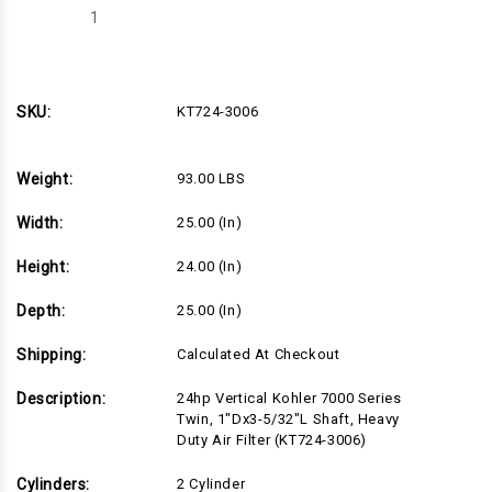
Decrease
Increase
Quantity
Quantity
of
of
KT724-
KT724-
3006
3006
SKU:
KT724-3006
Weight:
93.00 LBS
Width:
25.00 (in)
Height:
24.00 (in)
Depth:
25.00 (in)
Shipping:
Calculated At Checkout
Description:
24hp Vertical Kohler 7000 Series
Twin, 1"Dx3-5/32"L Shaft, Heavy
Duty Air Filter (KT724-3006)
Cylinders:
2 Cylinder