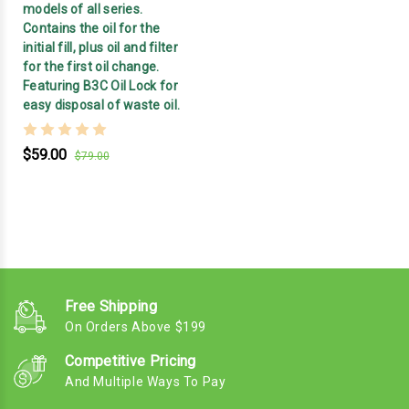
models of all series.
Contains the oil for the
initial fill, plus oil and filter
for the first oil change.
Featuring B3C Oil Lock for
easy disposal of waste oil.
$59.00
$79.00
Free Shipping
On Orders Above $199
Competitive Pricing
And Multiple Ways To Pay