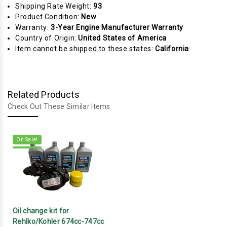
Shipping Rate Weight:
93
Product Condition:
New
Warranty:
3-Year Engine Manufacturer Warranty
Country of Origin:
United States of America
Item cannot be shipped to these states:
California
Related Products
Check Out These Similar Items
On Sale!
Oil change kit for
Rehlko/Kohler 674cc-747cc