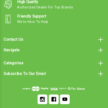
High Quality
Authorized Dealer For Top Brands
Friendly Support
We're Here To Help
Contact Us
Navigate
Categories
Subscribe To Our Email