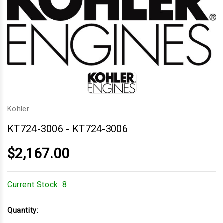
Kohler
KT724-3006
-
KT724-3006
$2,167.00
Current Stock:
8
Quantity: