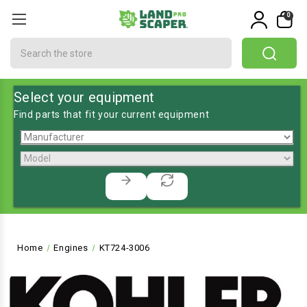
0
Search
Select your equipment
Find parts that fit your current equipment
Home
Engines
KT724-3006