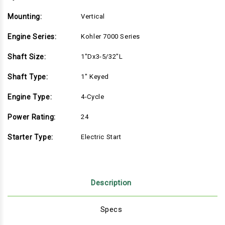
Mounting:
Vertical
Engine Series:
Kohler 7000 Series
Shaft Size:
1"Dx3-5/32"L
Shaft Type:
1" Keyed
Engine Type:
4-Cycle
Power Rating:
24
Starter Type:
Electric Start
Description
Specs