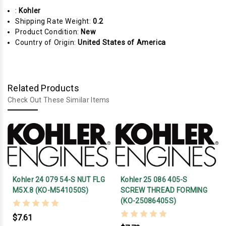
:
Kohler
Shipping Rate Weight:
0.2
Product Condition:
New
Country of Origin:
United States of America
Related Products
Check Out These Similar Items
Kohler 24 079 54-S NUT FLG
Kohler 25 086 405-S
M5X.8 (KO-M541050S)
SCREW THREAD FORMING
(KO-25086405S)
$7.61