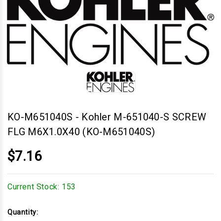
KO-M651040S
-
Kohler M-651040-S SCREW
FLG M6X1.0X40 (KO-M651040S)
$7.16
Current Stock:
153
Quantity: