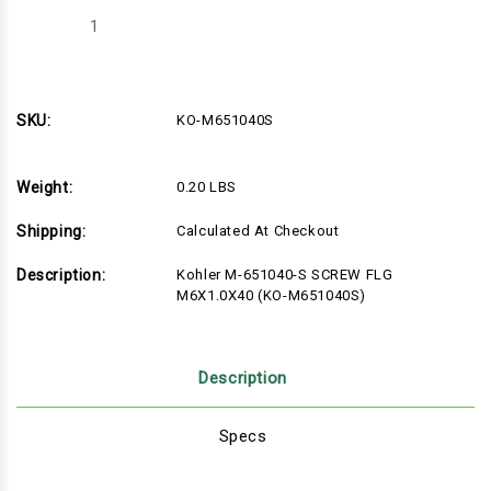
Decrease
Increase
Quantity
Quantity
of
of
Kohler
Kohler
M-
M-
651040-
651040-
S
S
SKU:
KO-M651040S
SCREW
SCREW
FLG
FLG
M6X1.0X40
M6X1.0X40
(KO-
(KO-
Weight:
0.20 LBS
M651040S)
M651040S)
Shipping:
Calculated At Checkout
Description:
Kohler M-651040-S SCREW FLG
M6X1.0X40 (KO-M651040S)
Description
Specs