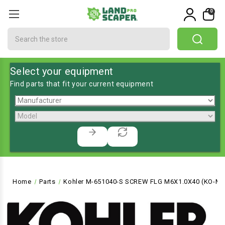
0
Search
Select your equipment
Find parts that fit your current equipment
Home
Parts
Kohler M-651040-S SCREW FLG M6X1.0X40 (KO-M