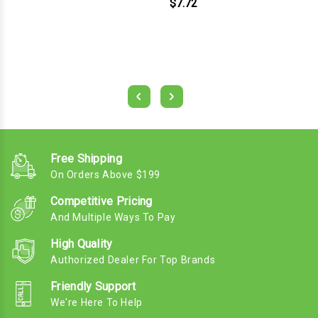
$7.72
Free Shipping
On Orders Above $199
Competitive Pricing
And Multiple Ways To Pay
High Quality
Authorized Dealer For Top Brands
Friendly Support
We're Here To Help