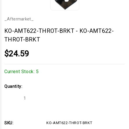
_Aftermarket_
KO-AMT622-THROT-BRKT
-
KO-AMT622-
THROT-BRKT
$24.59
Current Stock:
5
Quantity:
Decrease
Increase
Quantity
Quantity
of
of
KO-
KO-
AMT622-
AMT622-
THROT-
THROT-
BRKT
BRKT
SKU:
KO-AMT622-THROT-BRKT