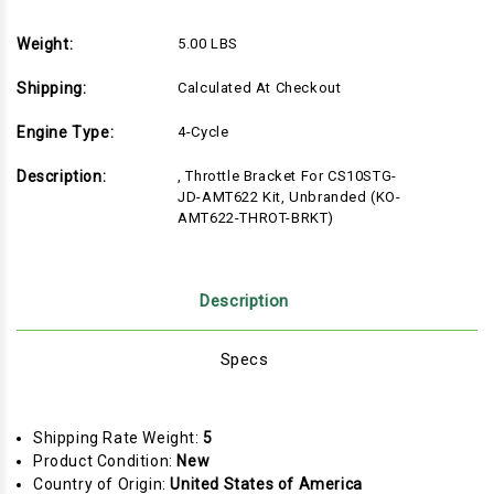
Weight:
5.00 LBS
Shipping:
Calculated At Checkout
Engine Type:
4-Cycle
Description:
, Throttle Bracket For CS10STG-
JD-AMT622 Kit, Unbranded (KO-
AMT622-THROT-BRKT)
Description
Specs
Shipping Rate Weight:
5
Product Condition:
New
Country of Origin:
United States of America