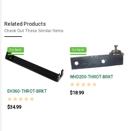
Related Products
Check Out These Similar Items
On Sale!
On Sale!
WHD200-THROT-BRKT
EH360-THROT-BRKT
$18.99
$34.99