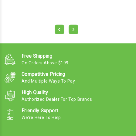
Free Shipping
On Orders Above $199
Competitive Pricing
And Multiple Ways To Pay
High Quality
Authorized Dealer For Top Brands
Friendly Support
We're Here To Help