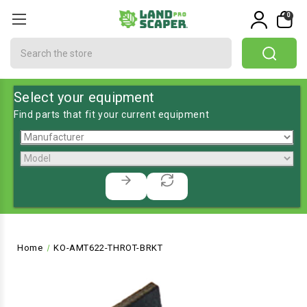
0
Search
Select your equipment
Find parts that fit your current equipment
Home
KO-AMT622-THROT-BRKT