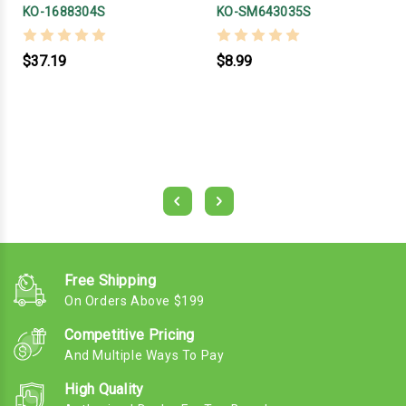
KO-1688304S
KO-SM643035S
$37.19
$8.99
Free Shipping
On Orders Above $199
Competitive Pricing
And Multiple Ways To Pay
High Quality