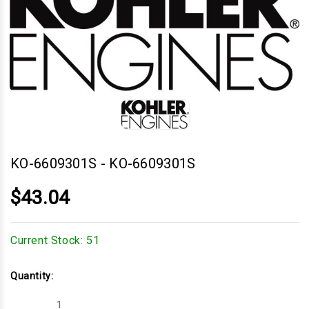
KO-6609301S
-
KO-6609301S
$43.04
Current Stock:
51
Quantity:
Decrease
Increase