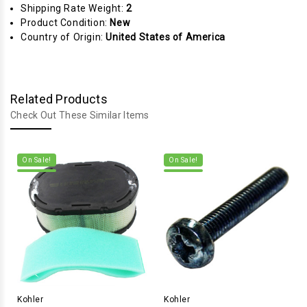
Shipping Rate Weight:
2
Product Condition:
New
Country of Origin:
United States of America
Related Products
Check Out These Similar Items
On Sale!
On Sale!
Kohler
Kohler