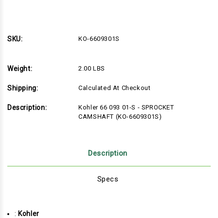
Quantity
Quantity
of
of
KO-
KO-
6609301S
6609301S
SKU:
KO-6609301S
Weight:
2.00 LBS
Shipping:
Calculated At Checkout
Description:
Kohler 66 093 01-S - SPROCKET
CAMSHAFT (KO-6609301S)
Description
Specs
:
Kohler