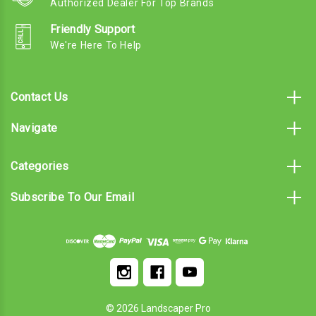
Authorized Dealer For Top Brands
Friendly Support
We're Here To Help
Contact Us
Navigate
Categories
Subscribe To Our Email
© 2026 Landscaper Pro