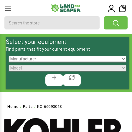
0
Search
Select your equipment
Find parts that fit your current equipment
Home
Parts
KO-6609301S