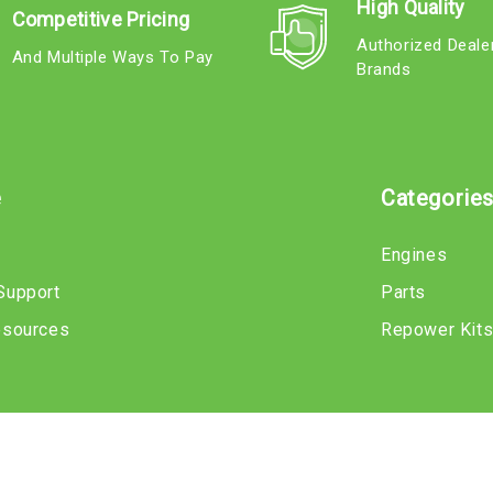
High Quality
Competitive Pricing
Authorized Deale
And Multiple Ways To Pay
Brands
e
Categorie
Engines
Support
Parts
esources
Repower Kit