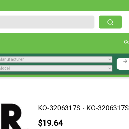
Free Shipping On Orders Over $199!
C
KO-3206317S
-
KO-3206317S
$19.64