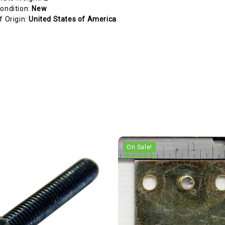
ondition:
New
f Origin:
United States of America
On Sale!