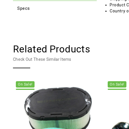
Product C
Specs
Country o
Related Products
Check Out These Similar Items
On Sale!
On Sale!