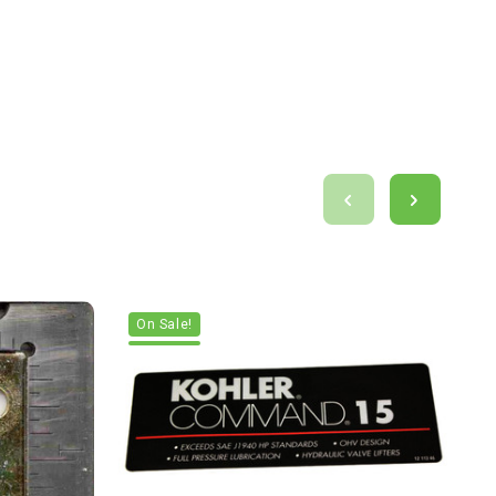
On Sale!