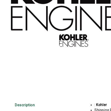
Description
:
Kohler
Shipping 