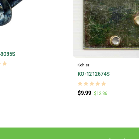
43035S
Kohler
KO-1212674S
$9.99
$12.86