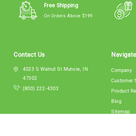
Free Shipping
On Orders Above $199
Contact Us
Navigat
4023 S Walnut St Muncie, IN
Company
47302
Customer 
(800) 222-4303
Product R
Blog
Sitemap