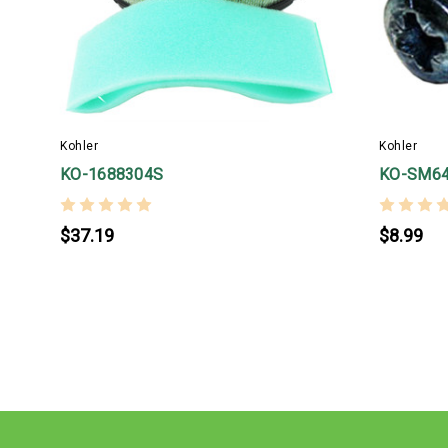
Kohler
Kohler
KO-1688304S
KO-SM6
$37.19
$8.99