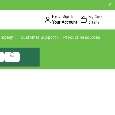
X
Hello! Sign In
My Cart
Your Account
Item
0
ompany
Customer Support
Product Resources