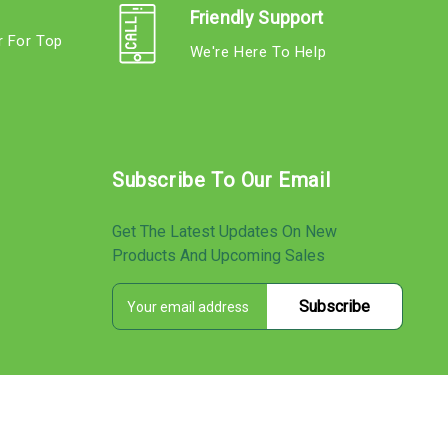
Friendly Support
r For Top
We're Here To Help
s
Subscribe To Our Email
Get The Latest Updates On New
Products And Upcoming Sales
E
s
m
a
i
l
A
d
d