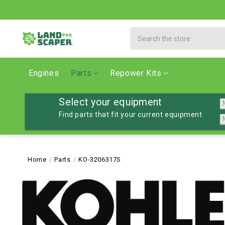
Search
Engines
Parts
Repower Kits
Select your equipment
Find parts that fit your current equipment
Home
Parts
KO-3206317S