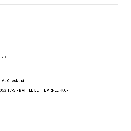
17S
d At Checkout
 063 17-S - BAFFLE LEFT BARREL (KO-
)