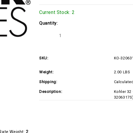
Current Stock:
2
Quantity:
Decrease
Increase
Quantity
Quantity
of
of
KO-
KO-
3206317S
3206317S
SKU:
KO-32063
Weight:
2.00 LBS
Shipping:
Calculate
Description:
Kohler 32
3206317S
Rate Weight:
2