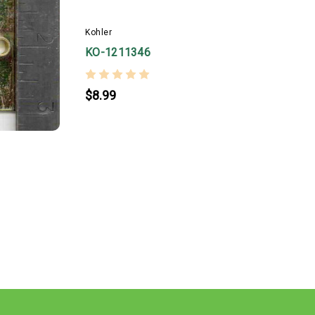
Kohler
K
KO-1211346
$8.99