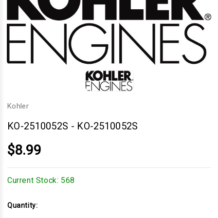
Kohler
KO-2510052S
-
KO-2510052S
$8.99
Current Stock:
568
Quantity: