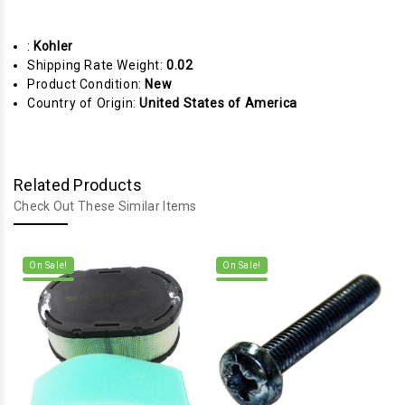
:
Kohler
Shipping Rate Weight:
0.02
Product Condition:
New
Country of Origin:
United States of America
Related Products
Check Out These Similar Items
On Sale!
On Sale!