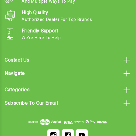
And Multiple Ways To Pay
High Quality
Authorized Dealer For Top Brands
Friendly Support
We're Here To Help
Contact Us
Navigate
Categories
Subscribe To Our Email