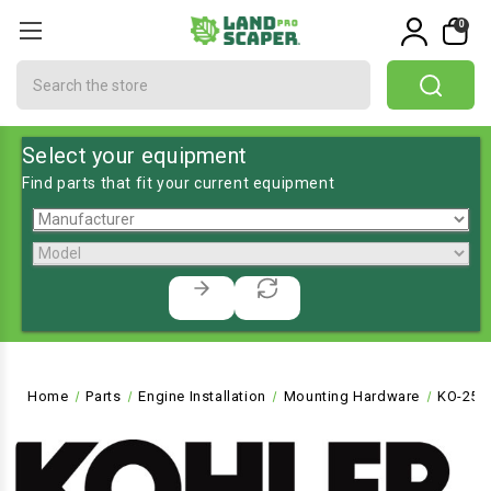
0
Search
Select your equipment
Find parts that fit your current equipment
Home
Parts
Engine Installation
Mounting Hardware
KO-251