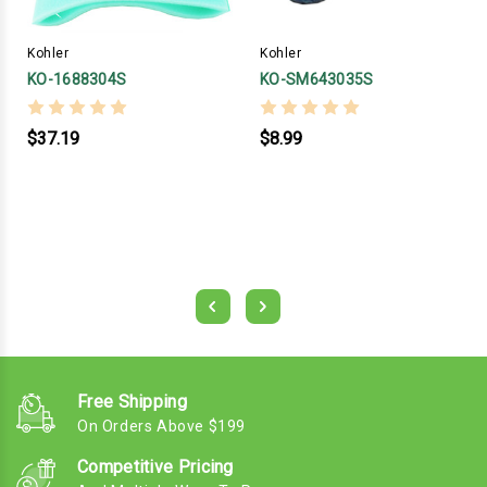
Kohler
Kohler
KO-1688304S
KO-SM643035S
$37.19
$8.99
Free Shipping
On Orders Above $199
Competitive Pricing