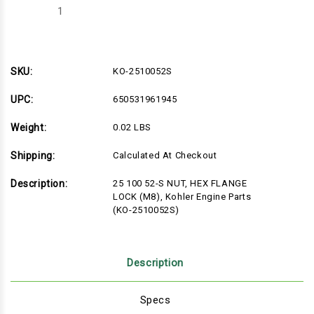
Decrease
Increase
Quantity
Quantity
of
of
KO-
KO-
2510052S
2510052S
SKU:
KO-2510052S
UPC:
650531961945
Weight:
0.02 LBS
Shipping:
Calculated At Checkout
Description:
25 100 52-S NUT, HEX FLANGE
LOCK (M8), Kohler Engine Parts
(KO-2510052S)
Description
Specs