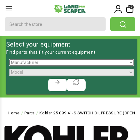
0
Search
Select your equipment
Find parts that fit your current equipment
Home
Parts
Kohler 25 099 41-S SWITCH OILPRESSURE (OPEN 11