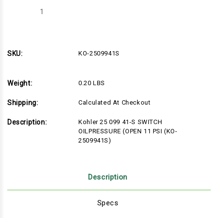
Decrease
Increase
Quantity
Quantity
of
of
Kohler
Kohler
25
25
099
099
41-
41-
SKU:
KO-2509941S
S
S
SWITCH
SWITCH
OILPRESSURE
OILPRESSURE
(OPEN
(OPEN
Weight:
0.20 LBS
11
11
PSI
PSI
(KO-
(KO-
Shipping:
Calculated At Checkout
2509941S)
2509941S)
Description:
Kohler 25 099 41-S SWITCH
OILPRESSURE (OPEN 11 PSI (KO-
2509941S)
Description
Specs