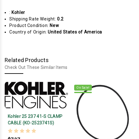
:
Kohler
Shipping Rate Weight:
0.2
Product Condition:
New
Country of Origin:
United States of America
Related Products
Check Out These Similar Items
On Sale!
Kohler 25 237 41-S CLAMP
CABLE (KO-2523741S)