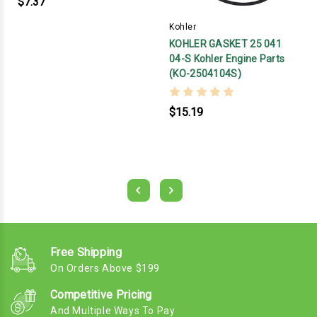
$7.37
Kohler
KOHLER GASKET 25 041
04-S Kohler Engine Parts
(KO-2504104S)
$15.19
Free Shipping
On Orders Above $199
Competitive Pricing
And Multiple Ways To Pay