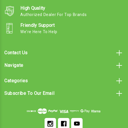
High Quality
Authorized Dealer For Top Brands
Friendly Support
We're Here To Help
Contact Us
Navigate
Categories
Subscribe To Our Email