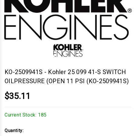
KO-2509941S
-
Kohler 25 099 41-S SWITCH
OILPRESSURE (OPEN 11 PSI (KO-2509941S)
$35.11
Current Stock:
185
Quantity: