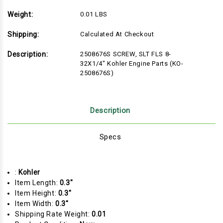
Weight:
0.01 LBS
Shipping:
Calculated At Checkout
Description:
2508676S SCREW, SLT FLS 8-
32X1/4" Kohler Engine Parts (KO-
2508676S)
Description
Specs
:
Kohler
Item Length:
0.3"
Item Height:
0.3"
Item Width:
0.3"
Shipping Rate Weight:
0.01