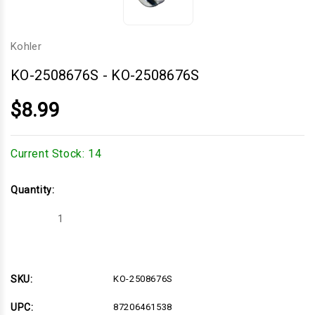
Kohler
KO-2508676S
-
KO-2508676S
$8.99
Current Stock:
14
Quantity:
Decrease
Increase
Quantity
Quantity
of
of
KO-
KO-
2508676S
2508676S
SKU:
KO-2508676S
UPC:
87206461538