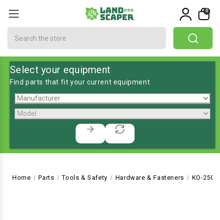
0
Search
Select your equipment
Find parts that fit your current equipment
Home
Parts
Tools & Safety
Hardware & Fasteners
KO-2508