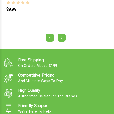
$9.99
Free Shipping
On Orders Above $199
Competitive Pricing
And Multiple Ways To Pay
High Quality
Authorized Dealer For Top Brands
Friendly Support
We're Here To Help