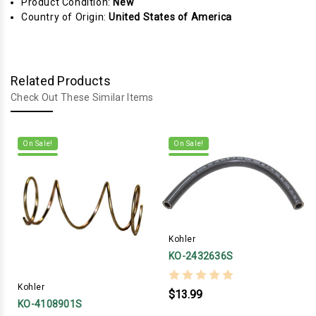
Product Condition:
New
Country of Origin:
United States of America
Related Products
Check Out These Similar Items
On Sale!
On Sale!
Kohler
KO-2432636S
Kohler
$13.99
KO-4108901S