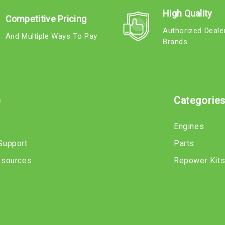
High Quality
Competitive Pricing
Authorized Deale
And Multiple Ways To Pay
Brands
e
Categorie
Engines
Support
Parts
esources
Repower Kit