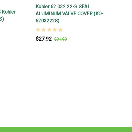
Kohler 62 032 22-S SEAL
 Kohler
ALUMINUM VALVE COVER (KO-
S)
6203222S)
$27.92
$31.90
K
1