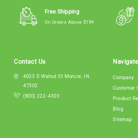
Free Shipping
On Orders Above $199
Contact Us
Navigat
4023 S Walnut St Muncie, IN
Company
47302
Customer 
(800) 222-4303
Product R
Blog
Sitemap