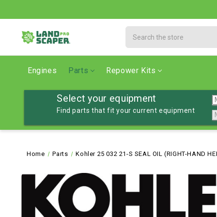
Search
Engines
Parts
Repower Kits
Select your equipment
Find parts that fit your current equipment
Home
Parts
Kohler 25 032 21-S SEAL OIL (RIGHT-HAND HE