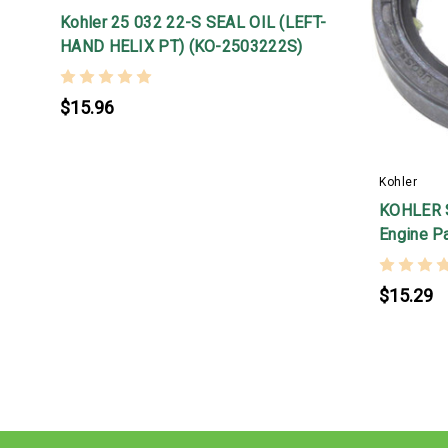
Kohler 25 032 22-S SEAL OIL (LEFT-
HAND HELIX PT) (KO-2503222S)
$15.96
Kohler
KOHLER S
Engine P
$15.29