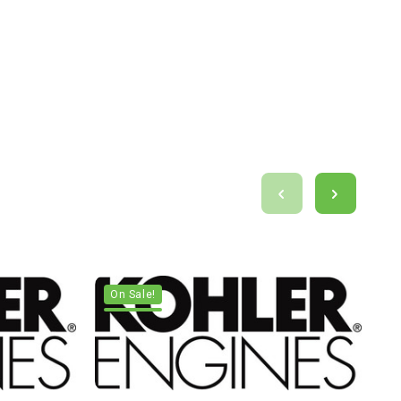
On Sale!