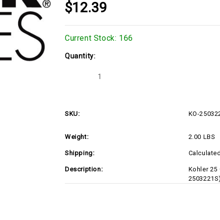
$12.39
Current Stock:
166
Quantity:
Decrease
Increase
Quantity
Quantity
of
of
Kohler
Kohler
25
25
032
032
SKU:
KO-25032
21-
21-
S
S
SEAL
SEAL
Weight:
2.00 LBS
OIL
OIL
(RIGHT-
(RIGHT-
HAND
HAND
Shipping:
Calculate
HELIX)
HELIX)
(KO-
(KO-
Description:
Kohler 25
2503221S)
2503221S)
2503221S