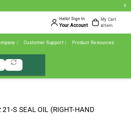
X
Hello! Sign In
My Cart
Your Account
Item
0
ompany
Customer Support
Product Resources
2 21-S SEAL OIL (RIGHT-HAND