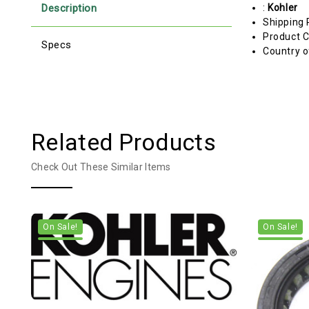
Description
:
Kohler
Shipping 
Product C
Specs
Country o
Related Products
Check Out These Similar Items
On Sale!
On Sale!