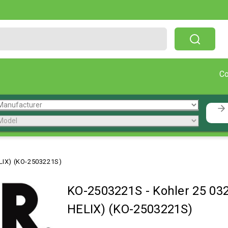
Free Shipping On Orders Over $199!
C
LIX) (KO-2503221S)
KO-2503221S
-
Kohler 25 03
HELIX) (KO-2503221S)