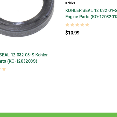
Kohler
KOHLER SEAL 12 032 01-S
Engine Parts (KO-1203201
$10.99
EAL 12 032 03-S Kohler
arts (KO-1203203S)