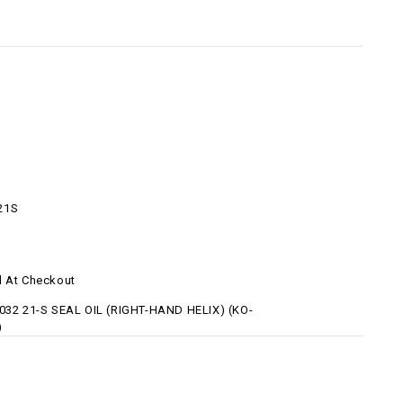
21S
d At Checkout
 032 21-S SEAL OIL (RIGHT-HAND HELIX) (KO-
)