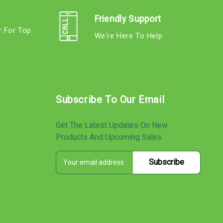
Friendly Support
r For Top
We're Here To Help
s
Subscribe To Our Email
Get The Latest Updates On New
Products And Upcoming Sales
E
s
m
a
i
l
A
d