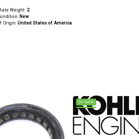
Rate Weight:
2
ondition:
New
f Origin:
United States of America
On Sale!