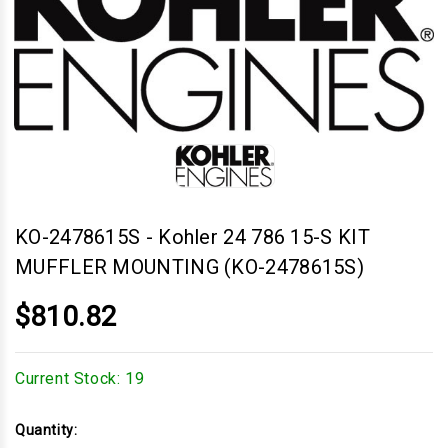
KO-2478615S
-
Kohler 24 786 15-S KIT
MUFFLER MOUNTING (KO-2478615S)
$810.82
Current Stock:
19
Quantity: