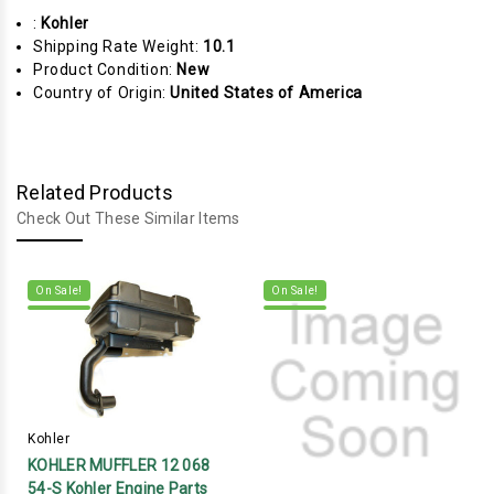
:
Kohler
Shipping Rate Weight:
10.1
Product Condition:
New
Country of Origin:
United States of America
Related Products
Check Out These Similar Items
On Sale!
On Sale!
Kohler
KOHLER MUFFLER 12 068
54-S Kohler Engine Parts