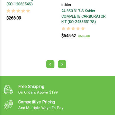
(KO-1206854S)
Kohler
24 853 317-S Kohler
COMPLETE CARBURATOR
$268.09
KIT (KO-24853317S)
$545.62
$590.00
Free Shipping
On Orders Above $199
Competitive Pricing
And Multiple Ways To Pay