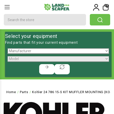
0
Search
Select your equipment
Find parts that fit your current equipment
Home
Parts
Kohler 24 786 15-S KIT MUFFLER MOUNTING (KO-2