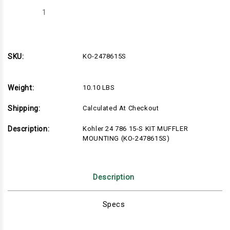
Decrease
Increase
Quantity
Quantity
of
of
Kohler
Kohler
24
24
786
786
15-
15-
SKU:
KO-2478615S
S
S
KIT
KIT
MUFFLER
MUFFLER
MOUNTING
MOUNTING
Weight:
10.10 LBS
(KO-
(KO-
2478615S)
2478615S)
Shipping:
Calculated At Checkout
Description:
Kohler 24 786 15-S KIT MUFFLER
MOUNTING (KO-2478615S)
Description
Specs