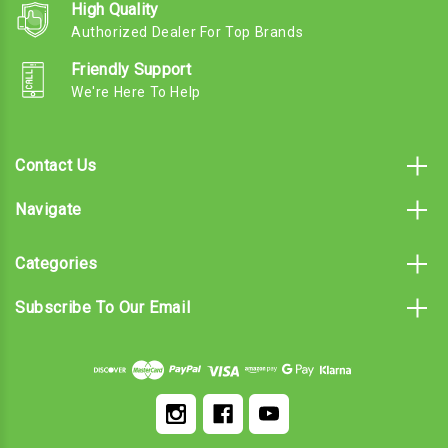
High Quality
Authorized Dealer For Top Brands
Friendly Support
We're Here To Help
Contact Us
Navigate
Categories
Subscribe To Our Email