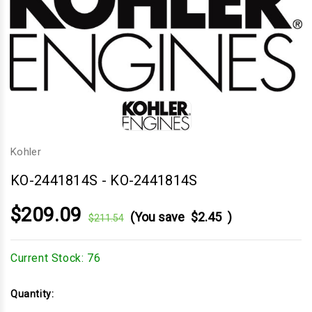
Kohler
KO-2441814S
-
KO-2441814S
$209.09
(You save
$2.45
)
$211.54
Current Stock:
76
Quantity: