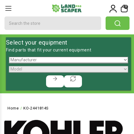
0
Search
Select your equipment
Find parts that fit your current equipment
Home
KO-2441814S