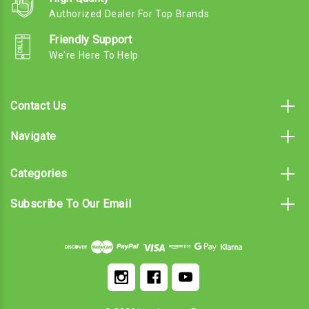
Authorized Dealer For Top Brands
Friendly Support
We're Here To Help
Contact Us
Navigate
Categories
Subscribe To Our Email