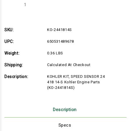
Decrease
Increase
Quantity
Quantity
of
of
KO-
KO-
2441814S
2441814S
SKU:
KO-2441814S
UPC:
650531489678
Weight:
0.36 LBS
Shipping:
Calculated At Checkout
Description:
KOHLER KIT, SPEED SENSOR 24
418 14-S Kohler Engine Parts
(KO-2441814S)
Description
Specs