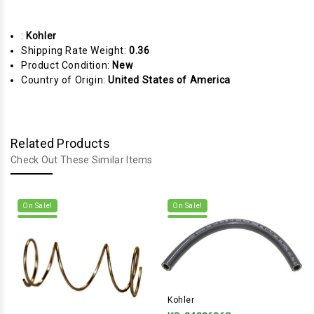
:
Kohler
Shipping Rate Weight:
0.36
Product Condition:
New
Country of Origin:
United States of America
Related Products
Check Out These Similar Items
On Sale!
On Sale!
Kohler