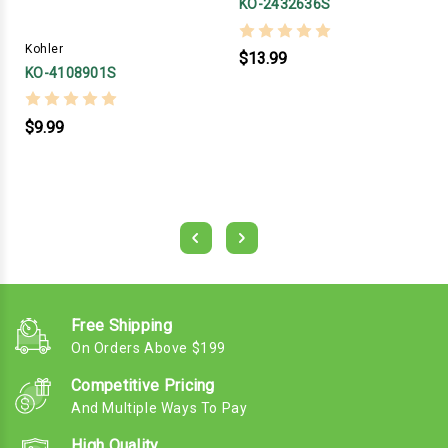
KO-2432636S
Kohler
$13.99
KO-4108901S
$9.99
Free Shipping
On Orders Above $199
Competitive Pricing
And Multiple Ways To Pay
High Quality