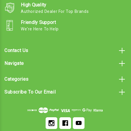
High Quality
Authorized Dealer For Top Brands
Friendly Support
We're Here To Help
Contact Us
Navigate
Categories
Subscribe To Our Email