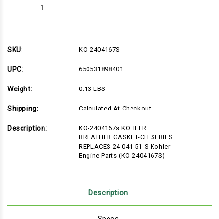
Decrease
Increase
Quantity
Quantity
of
of
KO-
KO-
2404167S
2404167S
SKU:
KO-2404167S
UPC:
650531898401
Weight:
0.13 LBS
Shipping:
Calculated At Checkout
Description:
KO-2404167s KOHLER
BREATHER GASKET-CH SERIES
REPLACES 24 041 51-S Kohler
Engine Parts (KO-2404167S)
Description
Specs