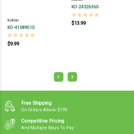
KO-2432636S
Kohler
$13.99
KO-4108901S
$9.99
Free Shipping
On Orders Above $199
Competitive Pricing
And Multiple Ways To Pay