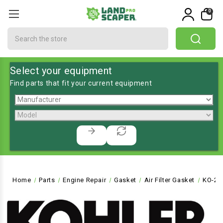
0
Search
Select your equipment
Find parts that fit your current equipment
Home
Parts
Engine Repair
Gasket
Air Filter Gasket
KO-24