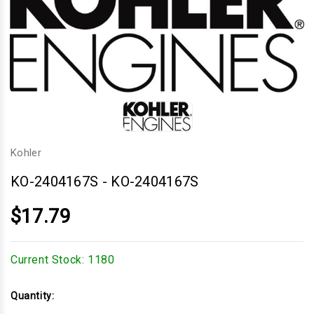
Kohler
KO-2404167S
-
KO-2404167S
$17.79
Current Stock:
1180
Quantity: