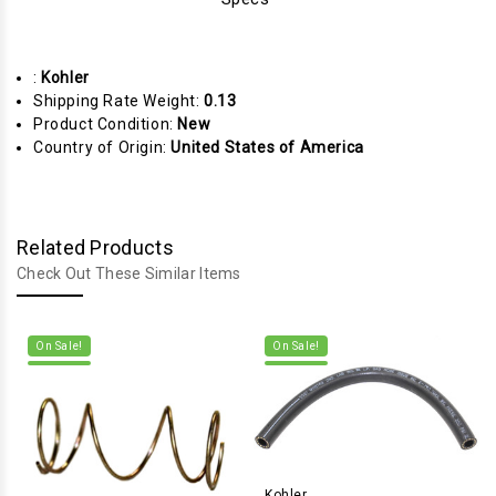
:
Kohler
Shipping Rate Weight:
0.13
Product Condition:
New
Country of Origin:
United States of America
Related Products
Check Out These Similar Items
On Sale!
On Sale!
Kohler