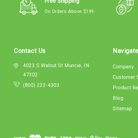
Free Shipping
On Orders Above $199
Contact Us
Navigat
4023 S Walnut St Muncie, IN
Company
47302
Customer 
(800) 222-4303
Product R
Blog
Sitemap