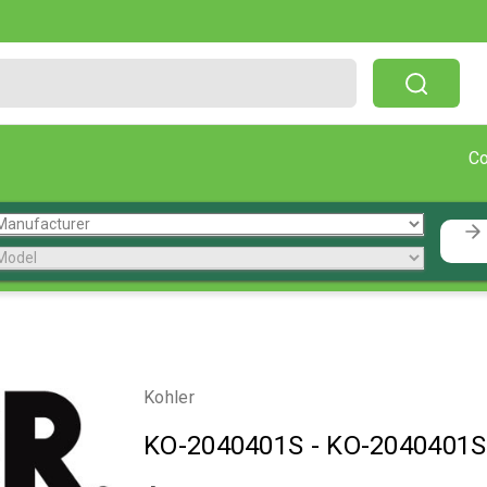
Free Shipping On Orders Over $199!
C
Kohler
KO-2040401S
-
KO-2040401S