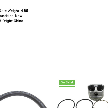
Rate Weight:
4.85
ondition:
New
f Origin:
China
On Sale!