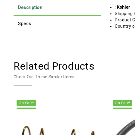
Description
:
Kohler
Shipping 
Product C
Specs
Country o
Related Products
Check Out These Similar Items
On Sale!
On Sale!