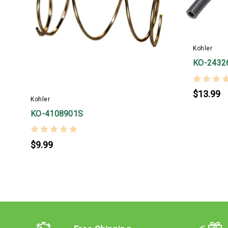
Kohler
KO-2432
$13.99
Kohler
KO-4108901S
$9.99