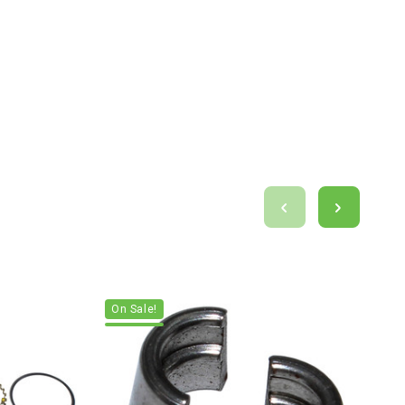
On Sale!