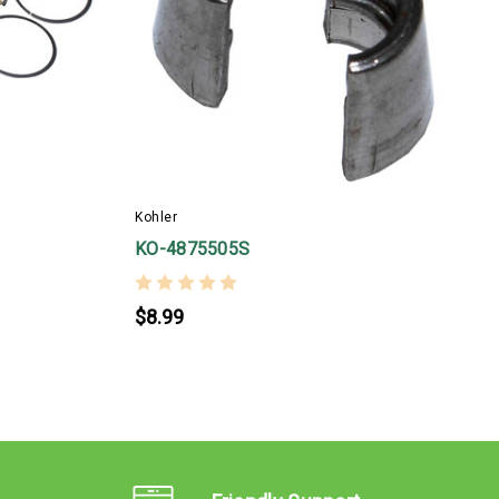
Kohler
K
KO-4875505S
$8.99