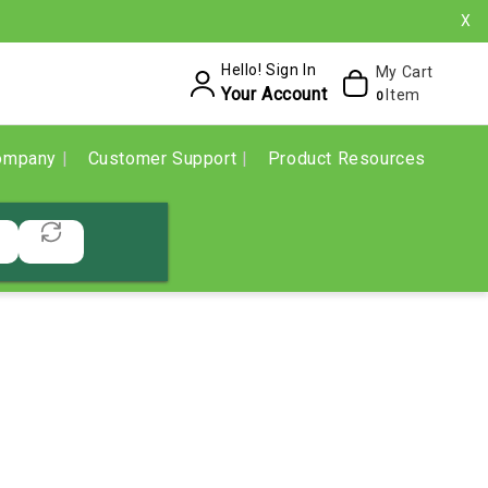
X
Hello! Sign In
My Cart
Your Account
Item
0
ompany
Customer Support
Product Resources