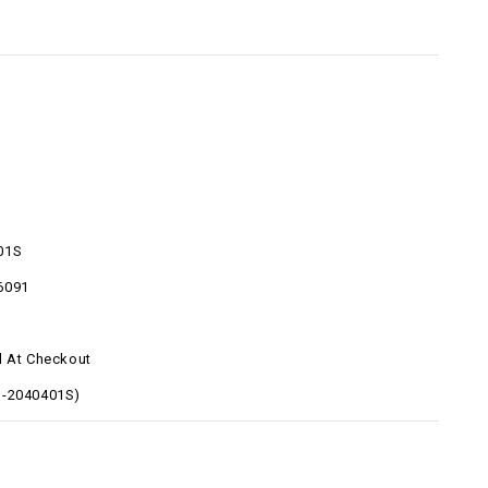
01S
6091
d At Checkout
O-2040401S)