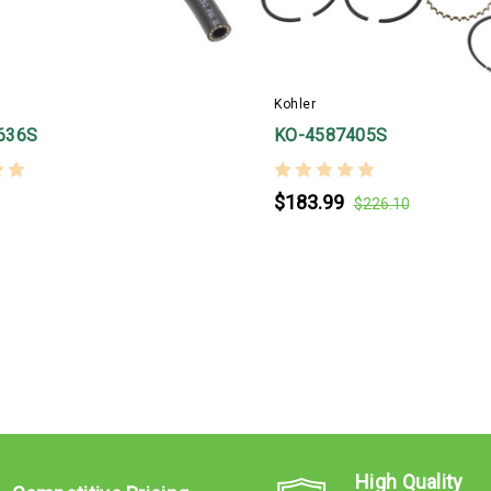
Kohler
636S
KO-4587405S
$183.99
$226.10
High Quality