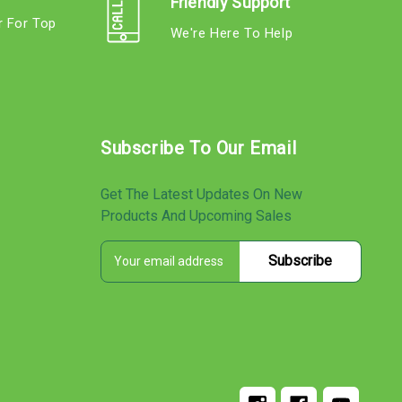
Friendly Support
r For Top
We're Here To Help
s
Subscribe To Our Email
Get The Latest Updates On New
Products And Upcoming Sales
E
s
m
a
i
l
A
d
d
r