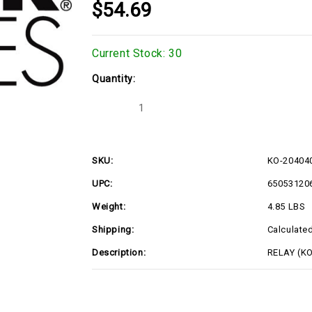
$54.69
Current Stock:
30
Quantity:
Decrease
Increase
Quantity
Quantity
of
of
KO-
KO-
2040401S
2040401S
SKU:
KO-20404
UPC:
65053120
Weight:
4.85 LBS
Shipping:
Calculate
Description:
RELAY (K