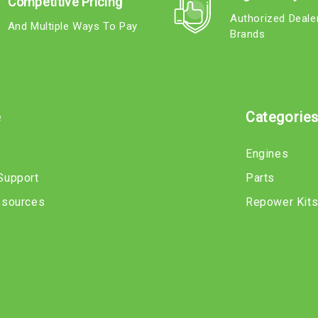
Competitive Pricing
Authorized Deale
And Multiple Ways To Pay
Brands
e
Categorie
Engines
Support
Parts
esources
Repower Kit