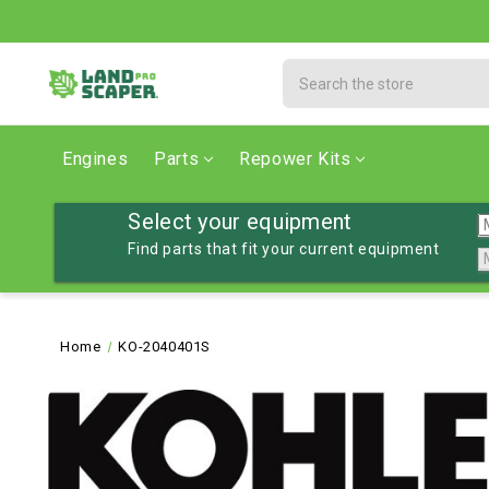
Search
Engines
Parts
Repower Kits
Select your equipment
Find parts that fit your current equipment
Home
KO-2040401S