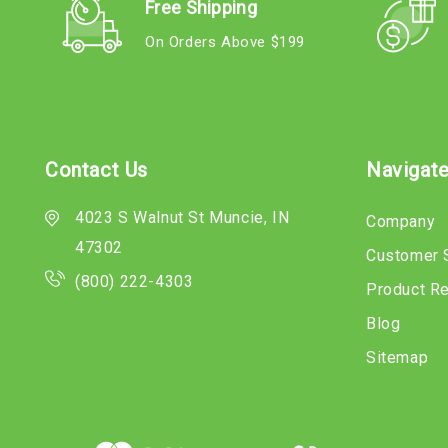
Free Shipping
On Orders Above $199
Contact Us
Navigat
4023 S Walnut St Muncie, IN
Company
47302
Customer 
(800) 222-4303
Product R
Blog
Sitemap