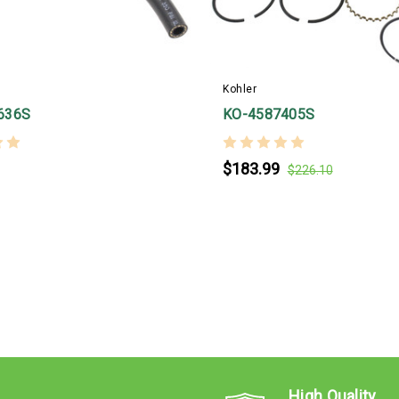
Kohler
636S
KO-4587405S
$183.99
$226.10
High Quality