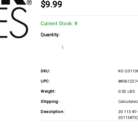
$9.99
Current Stock:
8
Quantity:
Decrease
Increase
Quantity
Quantity
of
of
KO-
KO-
2011387S
2011387S
SKU:
KO-20113
UPC:
88561227
Weight:
0.02 LBS
Shipping:
Calculate
Description:
20 113 87
2011387S