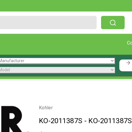
Free Shipping On Orders Over $199!
C
Kohler
KO-2011387S
-
KO-2011387S