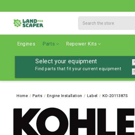
Search
Engines
Parts
Repower Kits
Select your equipment
Find parts that fit your current equipment
Home
Parts
Engine Installation
Label
KO-2011387S