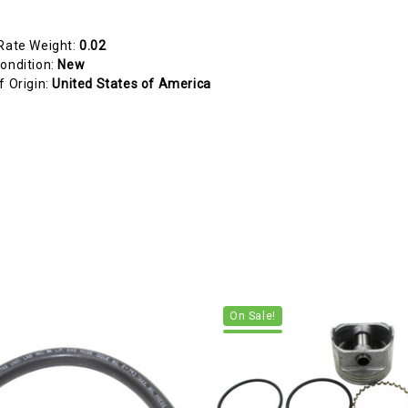
Rate Weight:
0.02
ondition:
New
f Origin:
United States of America
On Sale!