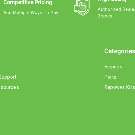
Competitive Pricing
Authorized Deale
And Multiple Ways To Pay
Brands
e
Categorie
Engines
Support
Parts
esources
Repower Kit