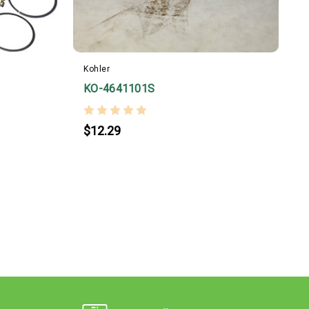
Kohler
KO-4641101S
$12.29
K