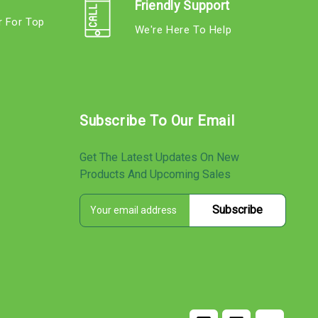
Friendly Support
r For Top
We're Here To Help
s
Subscribe To Our Email
Get The Latest Updates On New
Products And Upcoming Sales
E
s
m
a
i
l
A
d
d