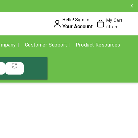
X
Hello! Sign In
My Cart
Your Account
Item
0
ompany
Customer Support
Product Resources