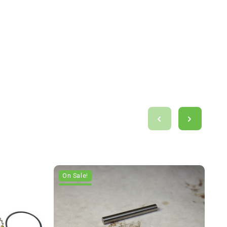
On Sale!