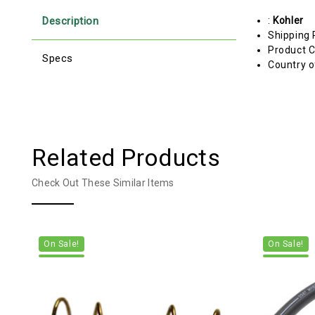
Description
:
Kohler
Shipping 
Product C
Specs
Country o
Related Products
Check Out These Similar Items
On Sale!
On Sale!