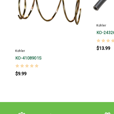
Kohler
KO-2432
$13.99
Kohler
KO-4108901S
$9.99