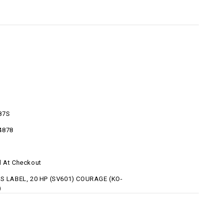
87S
4878
d At Checkout
-S LABEL, 20 HP (SV601) COURAGE (KO-
)