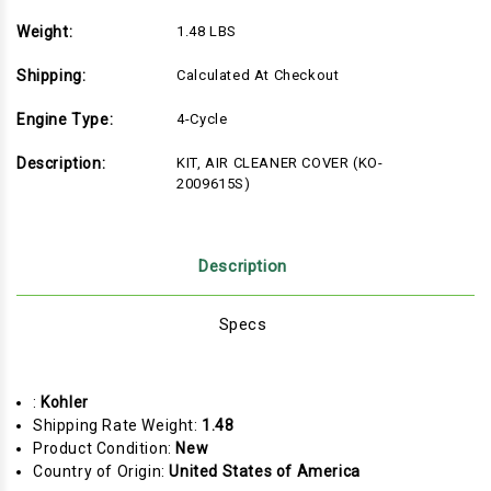
Weight:
1.48 LBS
Shipping:
Calculated At Checkout
Engine Type:
4-Cycle
Description:
KIT, AIR CLEANER COVER (KO-
2009615S)
Description
Specs
:
Kohler
Shipping Rate Weight:
1.48
Product Condition:
New
Country of Origin:
United States of America