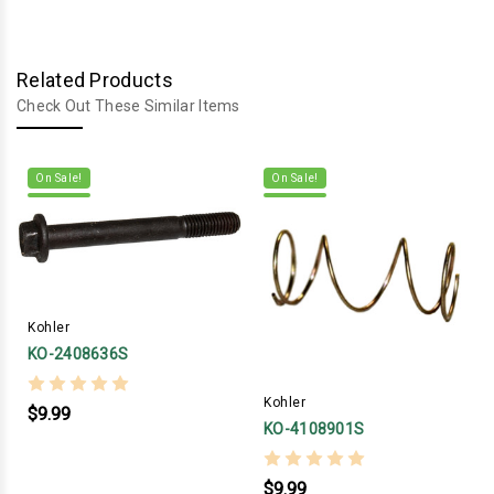
Related Products
Check Out These Similar Items
On Sale!
On Sale!
Kohler
KO-2408636S
Kohler
$9.99
KO-4108901S
$9.99