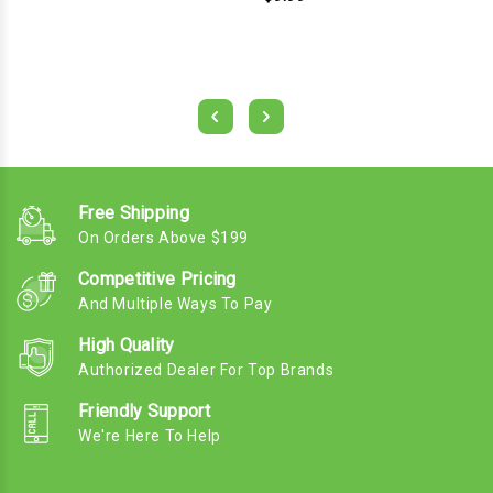
Free Shipping
On Orders Above $199
Competitive Pricing
And Multiple Ways To Pay
High Quality
Authorized Dealer For Top Brands
Friendly Support
We're Here To Help