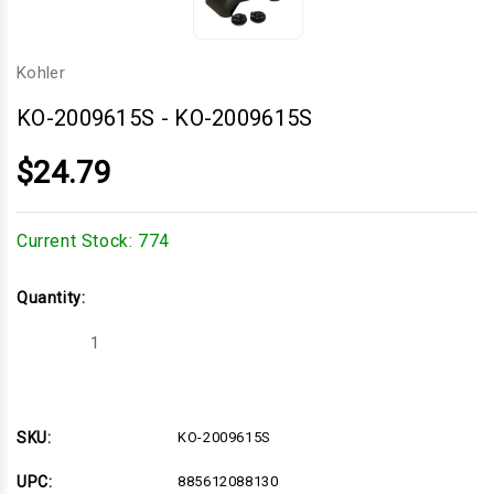
Kohler
KO-2009615S
-
KO-2009615S
$24.79
Current Stock:
774
Quantity:
Decrease
Increase
Quantity
Quantity
of
of
KO-
KO-
2009615S
2009615S
SKU:
KO-2009615S
UPC:
885612088130