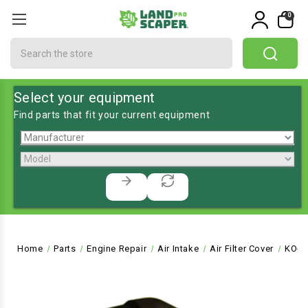
0
Search
Select your equipment
Find parts that fit your current equipment
Home
Parts
Engine Repair
Air Intake
Air Filter Cover
KO-2