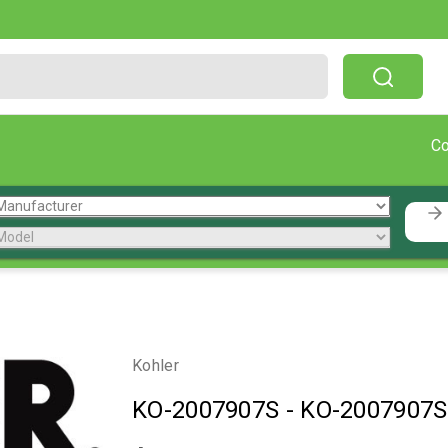
Free Shipping On Orders Over $199!
C
Kohler
KO-2007907S
-
KO-2007907S