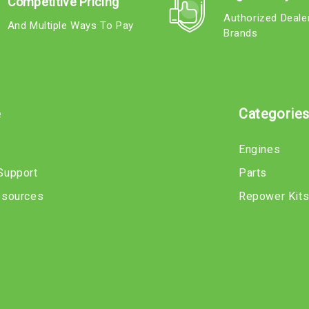
Competitive Pricing
Authorized Deale
And Multiple Ways To Pay
Brands
e
Categorie
Engines
Support
Parts
esources
Repower Kit