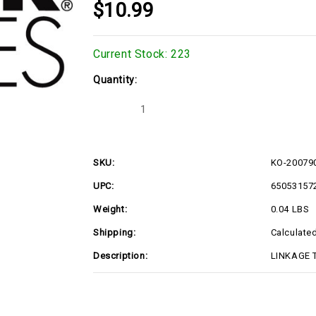
$10.99
Current Stock:
223
Quantity:
Decrease
Increase
Quantity
Quantity
of
of
KO-
KO-
2007907S
2007907S
SKU:
KO-20079
UPC:
65053157
Weight:
0.04 LBS
Shipping:
Calculate
Description:
LINKAGE T