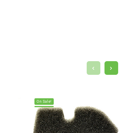
On Sale!