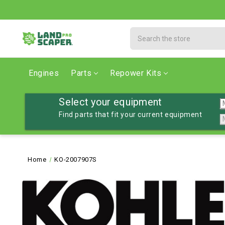
Search
Engines
Parts
Repower Kits
Select your equipment
Find parts that fit your current equipment
Home
KO-2007907S