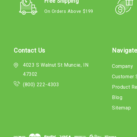
Free Shipping
On Orders Above $199
Contact Us
Navigat
4023 S Walnut St Muncie, IN
Company
47302
Customer 
(800) 222-4303
Product R
Blog
Sitemap