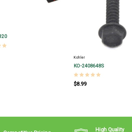
320
Kohler
KO-2408648S
$8.99
High Quality