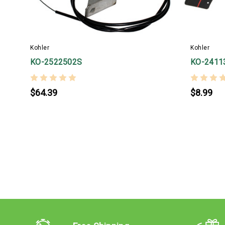
Kohler
Kohler
KO-2522502S
KO-2411
$64.39
$8.99