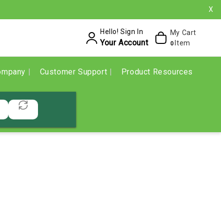
X
Hello! Sign In
My Cart
Your Account
Item
0
ompany
Customer Support
Product Resources