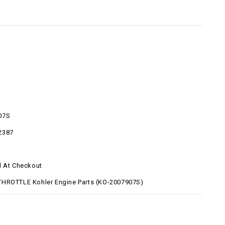
07S
2387
d At Checkout
HROTTLE Kohler Engine Parts (KO-2007907S)