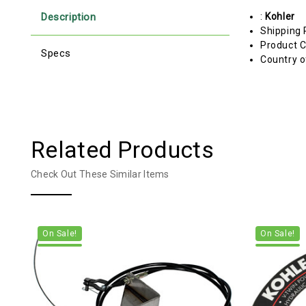
Description
:
Kohler
Shipping 
Product C
Specs
Country o
Related Products
Check Out These Similar Items
On Sale!
On Sale!