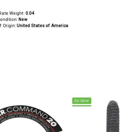
Rate Weight:
0.04
ondition:
New
f Origin:
United States of America
On Sale!