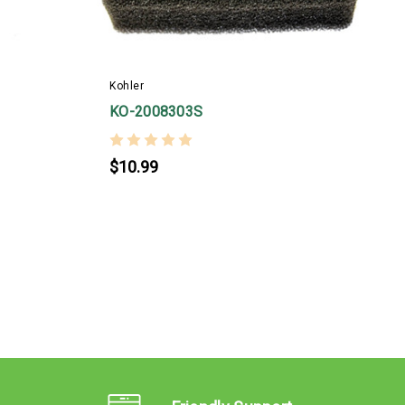
Kohler
K
KO-2008303S
$10.99