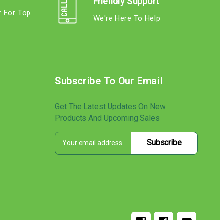
Friendly Support
r For Top
We're Here To Help
s
Subscribe To Our Email
Get The Latest Updates On New
Products And Upcoming Sales
E
s
m
a
i
l
A
d
d
r