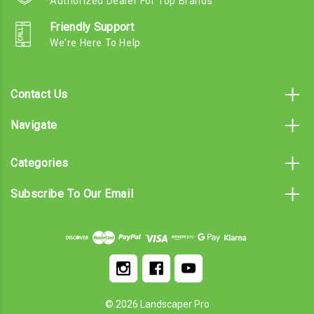
Authorized Dealer For Top Brands
Friendly Support
We're Here To Help
Contact Us
Navigate
Categories
Subscribe To Our Email
© 2026 Landscaper Pro