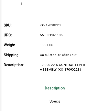
Decrease
Increase
Quantity
Quantity
of
of
KO-
KO-
1709022S
1709022S
SKU:
KO-1709022S
UPC:
650531961105
Weight:
1.99 LBS
Shipping:
Calculated At Checkout
Description:
17 090 22-S CONTROL LEVER
ASSEMBLY (KO-1709022S)
Description
Specs