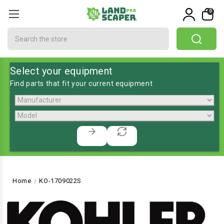
0
Search
Select your equipment
Find parts that fit your current equipment
Home
KO-1709022S