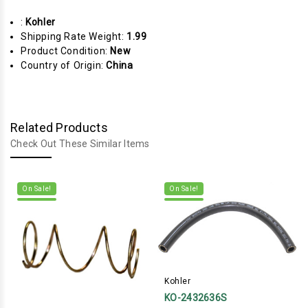
:
Kohler
Shipping Rate Weight:
1.99
Product Condition:
New
Country of Origin:
China
Related Products
Check Out These Similar Items
On Sale!
On Sale!
Kohler
KO-2432636S