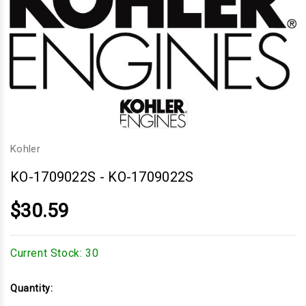
Kohler
KO-1709022S
-
KO-1709022S
$30.59
Current Stock:
30
Quantity: