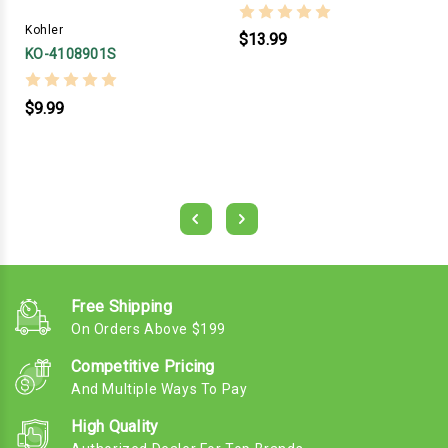
Kohler
$13.99
KO-4108901S
$9.99
Free Shipping
On Orders Above $199
Competitive Pricing
And Multiple Ways To Pay
High Quality