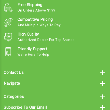
Free Shipping
On Orders Above $199
Competitive Pricing
And Multiple Ways To Pay
High Quality
Authorized Dealer For Top Brands
Friendly Support
We're Here To Help
Contact Us
Navigate
Categories
Subscribe To Our Email