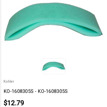
Kohler
KO-1608305S
-
KO-1608305S
$12.79