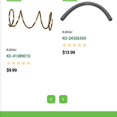
Kohler
KO-2432636S
Kohler
$13.99
KO-4108901S
$9.99