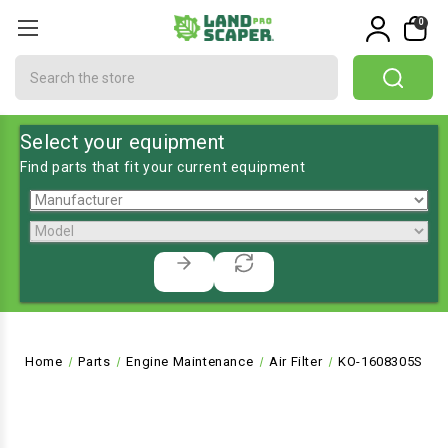
0
Search
Select your equipment
Find parts that fit your current equipment
Home
Parts
Engine Maintenance
Air Filter
KO-1608305S