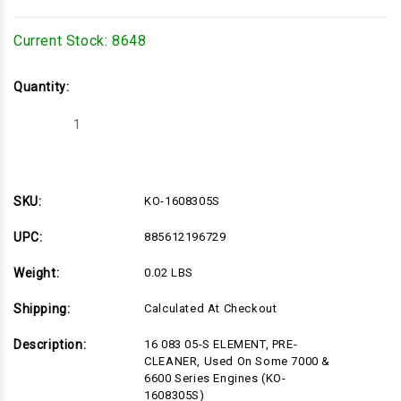
Current Stock:
8648
Quantity:
Decrease
Increase
Quantity
Quantity
of
of
KO-
KO-
1608305S
1608305S
SKU:
KO-1608305S
UPC:
885612196729
Weight:
0.02 LBS
Shipping:
Calculated At Checkout
Description:
16 083 05-S ELEMENT, PRE-
CLEANER, Used On Some 7000 &
6600 Series Engines (KO-
1608305S)