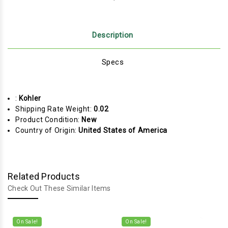
Description
Specs
:
Kohler
Shipping Rate Weight:
0.02
Product Condition:
New
Country of Origin:
United States of America
Related Products
Check Out These Similar Items
On Sale!
On Sale!