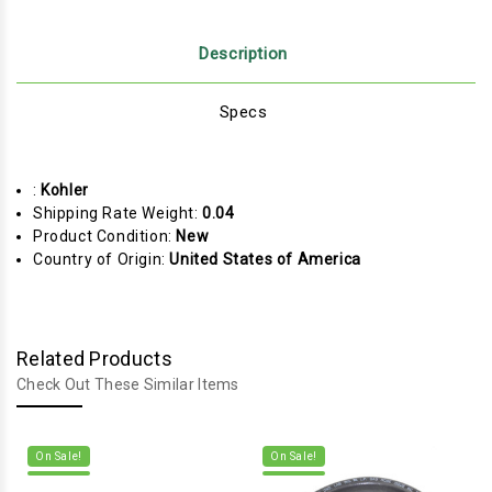
Description
Specs
:
Kohler
Shipping Rate Weight:
0.04
Product Condition:
New
Country of Origin:
United States of America
Related Products
Check Out These Similar Items
On Sale!
On Sale!