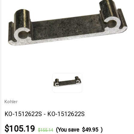
Kohler
KO-1512622S
-
KO-1512622S
$105.19
(You save
$49.95
)
$155.14