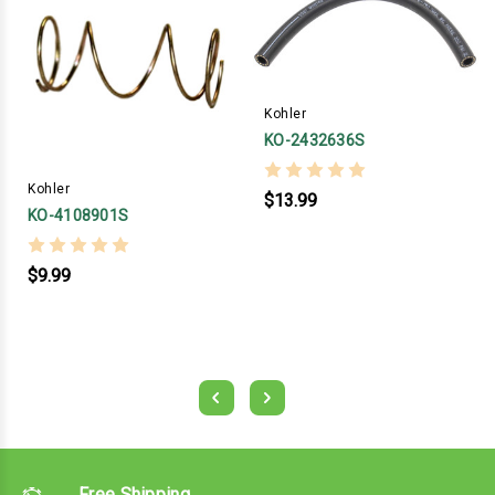
Kohler
KO-2432636S
Kohler
$13.99
KO-4108901S
$9.99
Free Shipping