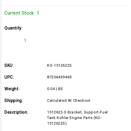
Current Stock:
1
Quantity:
Decrease
Increase
Quantity
Quantity
of
of
KO-
KO-
1512622S
1512622S
SKU:
KO-1512622S
UPC:
87206439469
Weight:
0.04 LBS
Shipping:
Calculated At Checkout
Description:
1512622-S Bracket, Support-Fuel
Tank Kohler Engine Parts (KO-
1512622S)