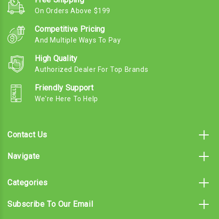
On Orders Above $199
Competitive Pricing
And Multiple Ways To Pay
High Quality
Authorized Dealer For Top Brands
Friendly Support
We're Here To Help
Contact Us
Navigate
Categories
Subscribe To Our Email