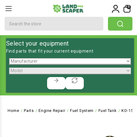
0
Search
Select your equipment
Find parts that fit your current equipment
Home
Parts
Engine Repair
Fuel System
Fuel Tank
KO-151