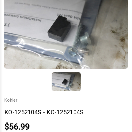
Kohler
KO-1252104S
-
KO-1252104S
$56.99