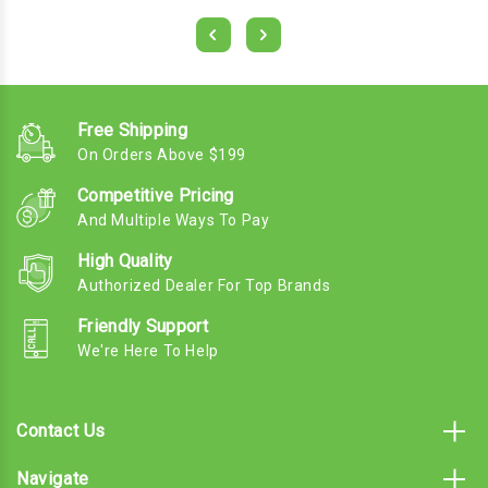
Free Shipping
On Orders Above $199
Competitive Pricing
And Multiple Ways To Pay
High Quality
Authorized Dealer For Top Brands
Friendly Support
We're Here To Help
Contact Us
Navigate