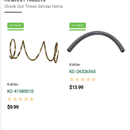
Check Out These Similar Items
On Sale!
On Sale!
Kohler
KO-2432636S
Kohler
$13.99
KO-4108901S
$9.99