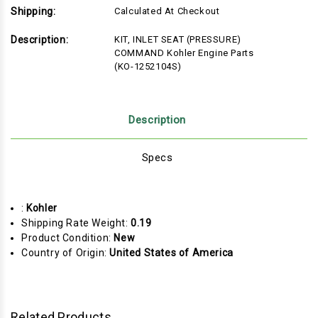
Shipping:
Calculated At Checkout
Description:
KIT, INLET SEAT (PRESSURE)
COMMAND Kohler Engine Parts
(KO-1252104S)
Description
Specs
:
Kohler
Shipping Rate Weight:
0.19
Product Condition:
New
Country of Origin:
United States of America
Related Products