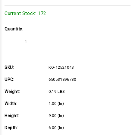
Current Stock:
172
Quantity:
Decrease
Increase
Quantity
Quantity
of
of
KO-
KO-
1252104S
1252104S
SKU:
KO-1252104S
UPC:
650531896780
Weight:
0.19 LBS
Width:
1.00 (in)
Height:
9.00 (in)
Depth:
6.00 (in)