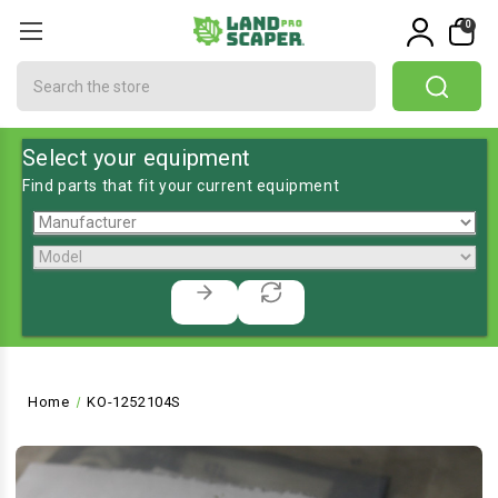
0
Search
Select your equipment
Find parts that fit your current equipment
Home
KO-1252104S