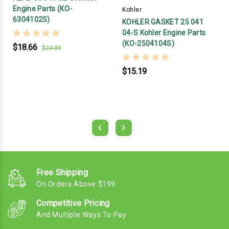
Engine Parts (KO-
Kohler
6304102S)
KOHLER GASKET 25 041
04-S Kohler Engine Parts
(KO-2504104S)
$18.66
$24.89
$15.19
Free Shipping
On Orders Above $199
Competitive Pricing
And Multiple Ways To Pay