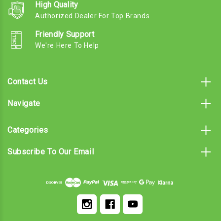
High Quality
Authorized Dealer For Top Brands
Friendly Support
We're Here To Help
Contact Us
Navigate
Categories
Subscribe To Our Email