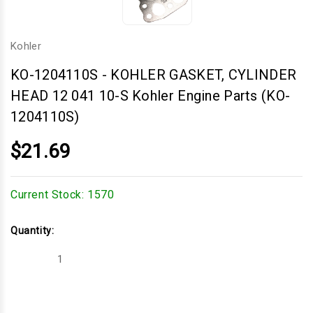
Kohler
KO-1204110S
-
KOHLER GASKET, CYLINDER
HEAD 12 041 10-S Kohler Engine Parts (KO-
1204110S)
$21.69
Current Stock:
1570
Quantity:
Decrease
Increase
Quantity
Quantity
of
of
KOHLER
KOHLER
GASKET,
GASKET,
CYLINDER
CYLINDER