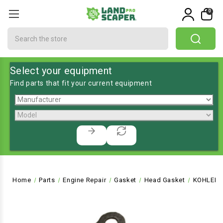
0
Search
Select your equipment
Find parts that fit your current equipment
Home
Parts
Engine Repair
Gasket
Head Gasket
KOHLER G