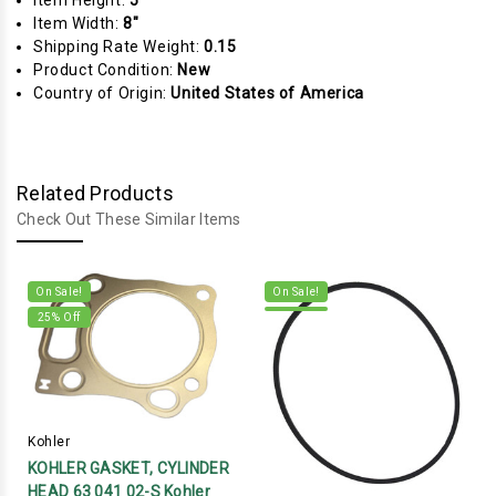
Item Height:
5"
Item Width:
8"
Shipping Rate Weight:
0.15
Product Condition:
New
Country of Origin:
United States of America
Related Products
Check Out These Similar Items
On Sale!
On Sale!
25
% Off
Kohler
KOHLER GASKET, CYLINDER
HEAD 63 041 02-S Kohler