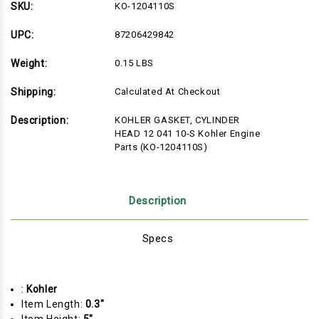
HEAD
HEAD
SKU:
KO-1204110S
12
12
041
041
10-
10-
UPC:
87206429842
S
S
Kohler
Kohler
Weight:
0.15 LBS
Engine
Engine
Parts
Parts
(KO-
(KO-
Shipping:
Calculated At Checkout
1204110S)
1204110S)
Description:
KOHLER GASKET, CYLINDER
HEAD 12 041 10-S Kohler Engine
Parts (KO-1204110S)
Description
Specs
:
Kohler
Item Length:
0.3"