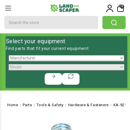
0
Search
Select your equipment
Find parts that fit your current equipment
Home
Parts
Tools & Safety
Hardware & Fasteners
KA-9215