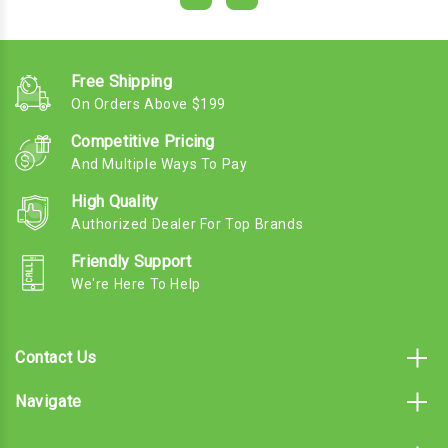
Free Shipping
On Orders Above $199
Competitive Pricing
And Multiple Ways To Pay
High Quality
Authorized Dealer For Top Brands
Friendly Support
We're Here To Help
Contact Us
Navigate