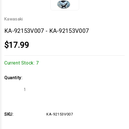
Kawasaki
KA-92153V007
-
KA-92153V007
$17.99
Current Stock:
7
Quantity:
Decrease
Increase
Quantity
Quantity
of
of
KA-
KA-
92153V007
92153V007
SKU:
KA-92153V007