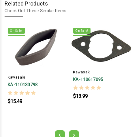
Related Products
Check Out These Similar Items
On Sale!
On Sale!
Kawasaki
Kawasaki
KA-110617095
KA-110130798
$13.99
$15.49