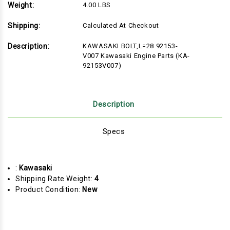
Weight:
4.00 LBS
Shipping:
Calculated At Checkout
Description:
KAWASAKI BOLT,L=28 92153-
V007 Kawasaki Engine Parts (KA-
92153V007)
Description
Specs
:
Kawasaki
Shipping Rate Weight:
4
Product Condition:
New